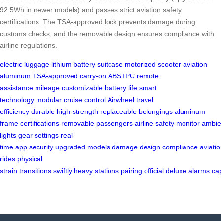
92.5Wh in newer models) and passes strict aviation safety
certifications. The TSA-approved lock prevents damage during
customs checks, and the removable design ensures compliance with
airline regulations.
electric luggage
lithium battery
suitcase
motorized scooter
aviation
aluminum
TSA-approved
carry-on
ABS+PC
remote
assistance
mileage
customizable
battery life
smart
technology
modular
cruise control
Airwheel
travel
efficiency
durable
high-strength
replaceable
belongings
aluminum
frame
certifications
removable
passengers
airline
safety
monitor
ambie
lights
gear settings
real
time
app
security
upgraded
models
damage
design
compliance
aviatio
rides
physical
strain
transitions
swiftly
heavy
stations
pairing
official
deluxe
alarms
ca