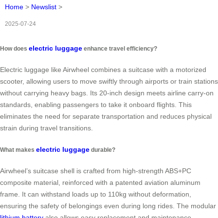
Home
>
Newslist
>
2025-07-24
electric luggage
How does
enhance travel efficiency?
Electric luggage like Airwheel combines a suitcase with a motorized
scooter, allowing users to move swiftly through airports or train stations
without carrying heavy bags. Its 20-inch design meets airline carry-on
standards, enabling passengers to take it onboard flights. This
eliminates the need for separate transportation and reduces physical
strain during travel transitions.
electric luggage
What makes
durable?
Airwheel’s suitcase shell is crafted from high-strength ABS+PC
composite material, reinforced with a patented aviation aluminum
frame. It can withstand loads up to 110kg without deformation,
ensuring the safety of belongings even during long rides. The modular
lithium battery
also allows easy replacement and maintenance.