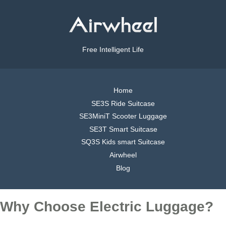
Free Intelligent Life
Home
SE3S Ride Suitcase
SE3MiniT Scooter Luggage
SE3T Smart Suitcase
SQ3S Kids smart Suitcase
Airwheel
Blog
Why Choose Electric Luggage?