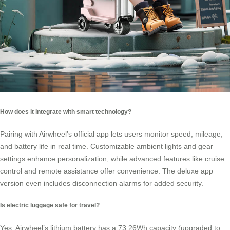
How does it integrate with smart technology?
Pairing with Airwheel’s official app lets users monitor speed, mileage,
and battery life in real time. Customizable ambient lights and gear
settings enhance personalization, while advanced features like cruise
control and remote assistance offer convenience. The deluxe app
version even includes disconnection alarms for added security.
Is electric luggage safe for travel?
Yes. Airwheel’s lithium battery has a 73.26Wh capacity (upgraded to