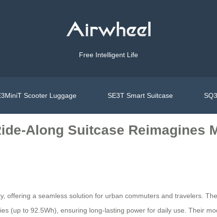
Free Intelligent Life
3MiniT Scooter Luggage
SE3T Smart Suitcase
SQ3
Ride-Along Suitcase Reimagines M
ity, offering a seamless solution for urban commuters and travelers. 
ries (up to 92.5Wh), ensuring long-lasting power for daily use. Their m