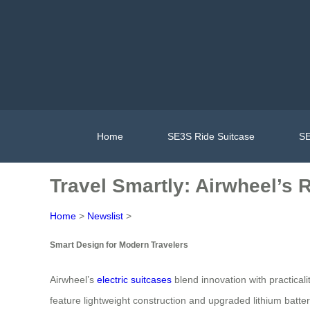
Home
SE3S Ride Suitcase
SE
Travel Smartly: Airwheel’s 
Home
>
Newslist
>
Smart Design for Modern Travelers
Airwheel’s
electric suitcases
blend innovation with practical
feature lightweight construction and upgraded lithium batte