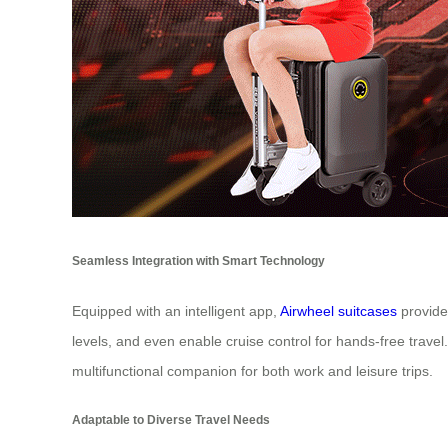
Seamless Integration with Smart Technology
Equipped with an intelligent app,
Airwheel suitcases
provide 
levels, and even enable cruise control for hands-free trave
multifunctional companion for both work and leisure trips.
Adaptable to Diverse Travel Needs