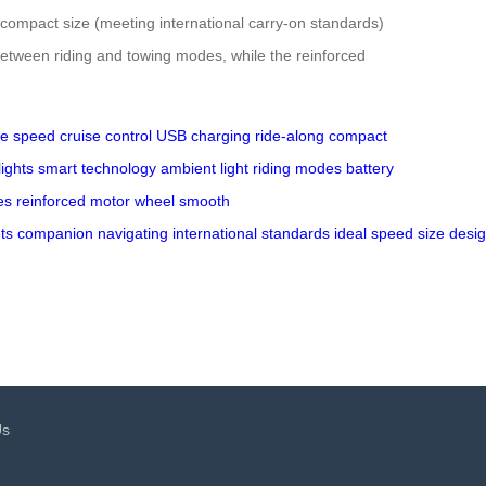
d compact size (meeting international carry-on standards)
etween riding and towing modes, while the reinforced
le speed
cruise control
USB charging
ride-along
compact
lights
smart technology
ambient light
riding modes
battery
es
reinforced
motor wheel
smooth
ts
companion
navigating
international
standards
ideal
speed
size
desi
Us