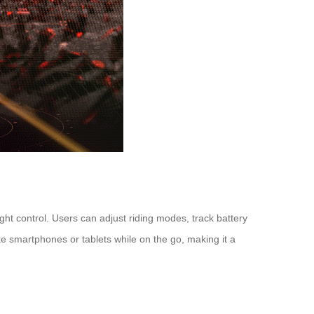
ht control. Users can adjust riding modes, track battery
ke smartphones or tablets while on the go, making it a