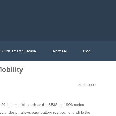
S Kids smart Suitcase
Airwheel
Blog
obility
2025-09-06
The 20-inch models, such as the SE3S and SQ3 series,
odular design allows easy battery replacement, while the