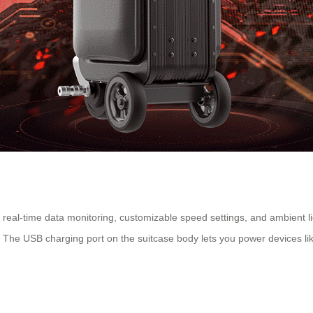
real-time data monitoring, customizable speed settings, and ambient lig
l. The USB charging port on the suitcase body lets you power devices li