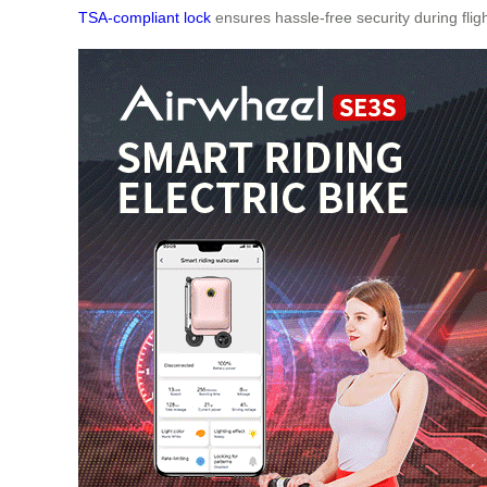
TSA-compliant lock
ensures hassle-free security during fligh