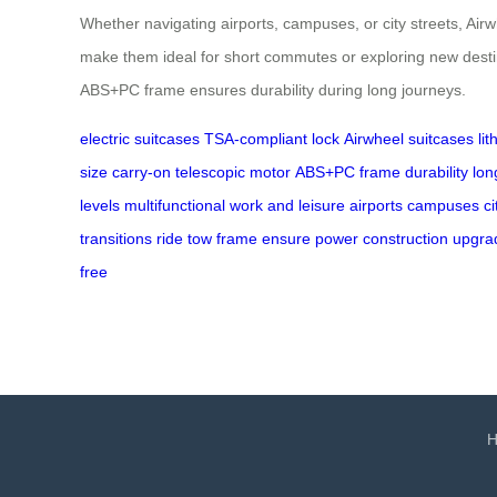
Whether navigating airports, campuses, or city streets, Airw
make them ideal for short commutes or exploring new desti
ABS+PC frame ensures durability during long journeys.
electric suitcases
TSA-compliant lock
Airwheel suitcases
li
size
carry-on
telescopic motor
ABS+PC frame
durability
lon
levels
multifunctional
work and leisure
airports
campuses
ci
transitions
ride
tow
frame
ensure
power
construction
upgra
free