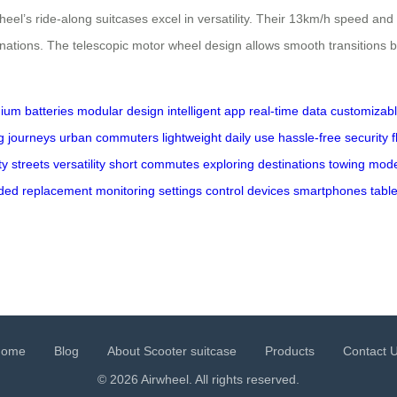
heel’s ride-along suitcases excel in versatility. Their 13km/h speed an
nations. The telescopic motor wheel design allows smooth transitions b
thium batteries
modular design
intelligent app
real-time data
customizab
g journeys
urban commuters
lightweight
daily use
hassle-free
security
f
ty streets
versatility
short commutes
exploring
destinations
towing mod
ded
replacement
monitoring
settings
control
devices
smartphones
table
Home
Blog
About Scooter suitcase
Products
Contact 
© 2026 Airwheel. All rights reserved.