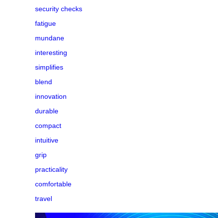
security checks
fatigue
mundane
interesting
simplifies
blend
innovation
durable
compact
intuitive
grip
practicality
comfortable
travel