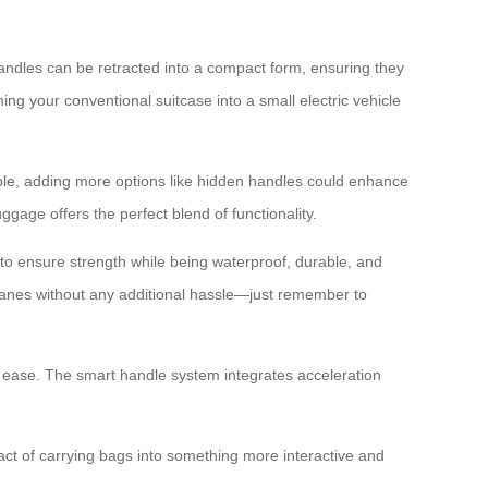
handles can be retracted into a compact form, ensuring they
ng your conventional suitcase into a small electric vehicle
ible, adding more options like hidden handles could enhance
ggage offers the perfect blend of functionality.
 to ensure strength while being waterproof, durable, and
planes without any additional hassle—just remember to
th ease. The smart handle system integrates acceleration
act of carrying bags into something more interactive and