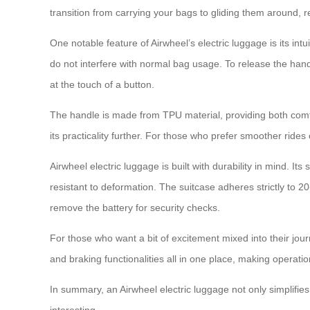
transition from carrying your bags to gliding them around, re
One notable feature of Airwheel’s electric luggage is its intu
do not interfere with normal bag usage. To release the hand
at the touch of a button.
The handle is made from TPU material, providing both comfo
its practicality further. For those who prefer smoother rides
Airwheel electric luggage is built with durability in mind.
resistant to deformation. The suitcase adheres strictly to 2
remove the battery for security checks.
For those who want a bit of excitement mixed into their jou
and braking functionalities all in one place, making operati
In summary, an Airwheel electric luggage not only simplifie
interesting.