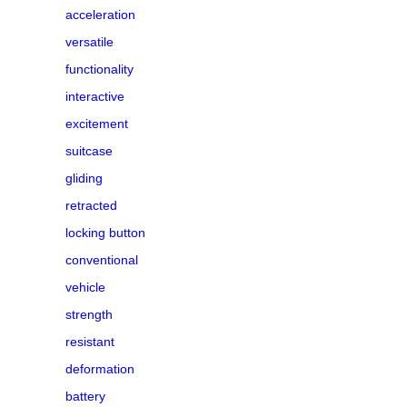
acceleration
versatile
functionality
interactive
excitement
suitcase
gliding
retracted
locking button
conventional
vehicle
strength
resistant
deformation
battery