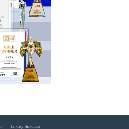
e
Luxury Suitcase