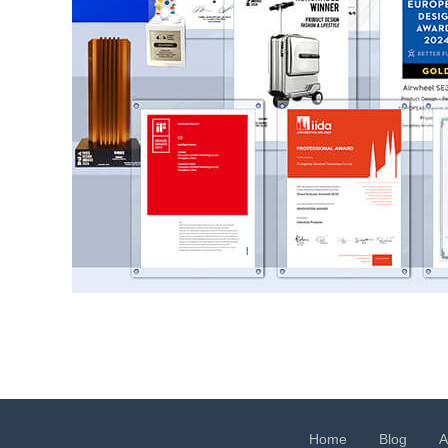
Home
Blog
A