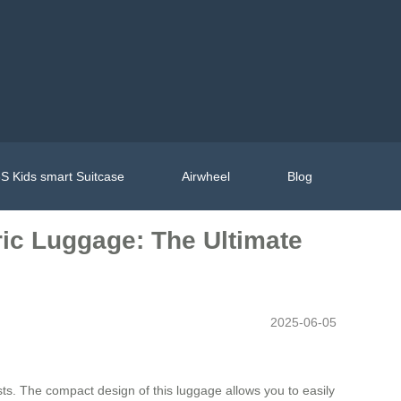
S Kids smart Suitcase
Airwheel
Blog
tric Luggage: The Ultimate
2025-06-05
ts. The compact design of this luggage allows you to easily