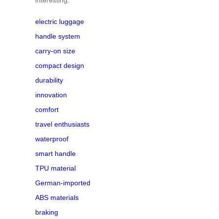
electric luggage
handle system
carry-on size
compact design
durability
innovation
comfort
travel enthusiasts
waterproof
smart handle
TPU material
German-imported
ABS materials
braking