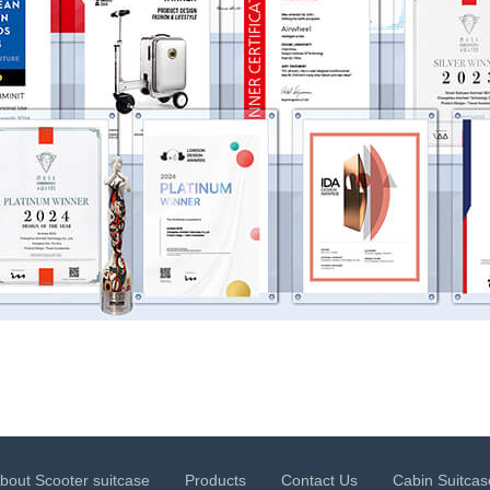
bout Scooter suitcase
Products
Contact Us
Cabin Suitcas