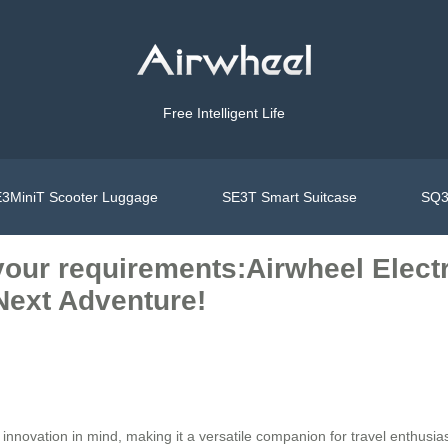
Free Intelligent Life
3MiniT Scooter Luggage
SE3T Smart Suitcase
SQ3
ts your requirements:Airwheel Elec
Next Adventure!
nnovation in mind, making it a versatile companion for travel enthusias