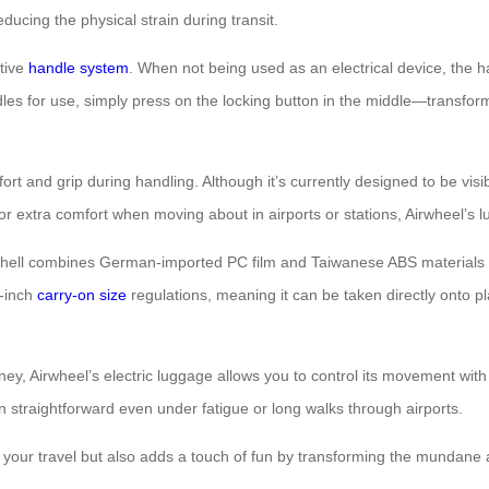
ducing the physical strain during transit.
itive
handle system
. When not being used as an electrical device, the 
les for use, simply press on the locking button in the middle—transformi
rt and grip during handling. Although it’s currently designed to be vis
 or extra comfort when moving about in airports or stations, Airwheel’s lu
 Its shell combines German-imported PC film and Taiwanese ABS materials
0-inch
carry-on size
regulations, meaning it can be taken directly onto 
rney, Airwheel’s electric luggage allows you to control its movement wi
on straightforward even under fatigue or long walks through airports.
s your travel but also adds a touch of fun by transforming the mundane 