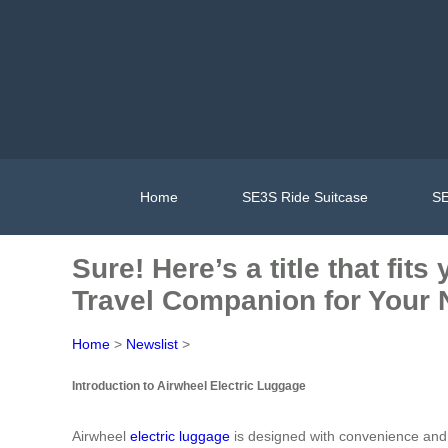
Home
SE3S Ride Suitcase
SE
Sure! Here’s a title that fi
Travel Companion for Your 
Home
>
Newslist
>
Introduction to Airwheel Electric Luggage
Airwheel
electric luggage
is designed with convenience and i