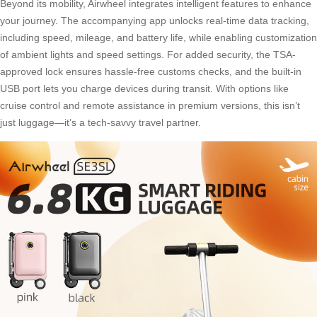
Beyond its mobility, Airwheel integrates intelligent features to enhance
your journey. The accompanying app unlocks real-time data tracking,
including speed, mileage, and battery life, while enabling customization
of ambient lights and speed settings. For added security, the TSA-
approved lock ensures hassle-free customs checks, and the built-in
USB port lets you charge devices during transit. With options like
cruise control and remote assistance in premium versions, this isn’t
just luggage—it’s a tech-savvy travel partner.