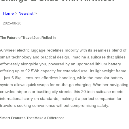
Home
>
Newslist
>
2025-08-26
The Future of Travel Just Rolled In
Airwheel electric luggage redefines mobility with its seamless blend of
smart technology and practical design. Imagine a suitcase that glides
effortlessly alongside you, powered by an upgraded lithium battery
offering up to 92.5Wh capacity for extended use. Its lightweight frame
—just 6.8kg—ensures effortless handling, while the modular battery
system allows quick swaps for on-the-go charging. Whether navigating
crowded airports or bustling city streets, this 20-inch suitcase meets
international carry-on standards, making it a perfect companion for
travelers seeking convenience without compromising safety.
Smart Features That Make a Difference