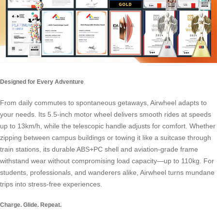
Designed for Every Adventure
From daily commutes to spontaneous getaways, Airwheel adapts to
your needs. Its 5.5-inch motor wheel delivers smooth rides at speeds
up to 13km/h, while the telescopic handle adjusts for comfort. Whether
zipping between campus buildings or towing it like a suitcase through
train stations, its durable ABS+PC shell and aviation-grade frame
withstand wear without compromising load capacity—up to 110kg. For
students, professionals, and wanderers alike, Airwheel turns mundane
trips into stress-free experiences.
Charge. Glide. Repeat.