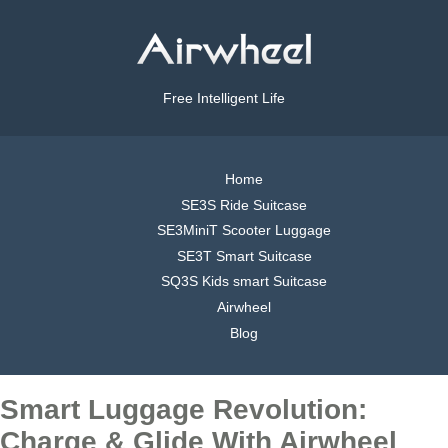
Free Intelligent Life
Home
SE3S Ride Suitcase
SE3MiniT Scooter Luggage
SE3T Smart Suitcase
SQ3S Kids smart Suitcase
Airwheel
Blog
Smart Luggage Revolution:
Charge & Glide With Airwheel