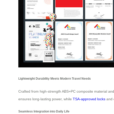
Lightweight Durability Meets Modern Travel Needs
Crafted from high-strength ABS+PC composite material and 
ensures long-lasting power, while
TSA-approved locks
and c
Seamless Integration into Daily Life