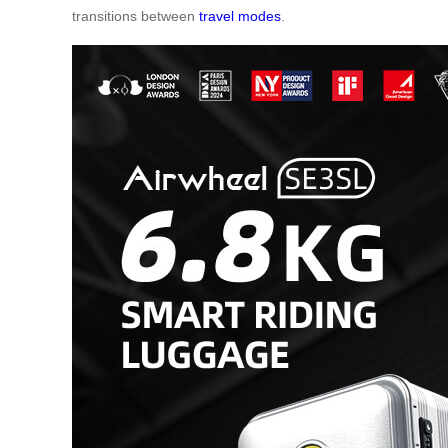
transitions between
travel modes
.