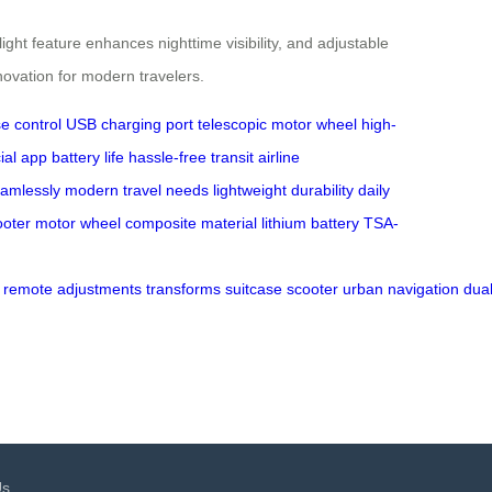
ht feature enhances nighttime visibility, and adjustable
nnovation for modern travelers.
se control
USB charging port
telescopic motor wheel
high-
cial app
battery life
hassle-free transit
airline
amlessly
modern travel needs
lightweight
durability
daily
ooter
motor wheel
composite material
lithium battery
TSA-
remote
adjustments
transforms
suitcase
scooter
urban
navigation
dua
Us