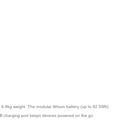
6.8kg weight. The modular lithium battery (up to 92.5Wh)
 USB charging port keeps devices powered on the go.