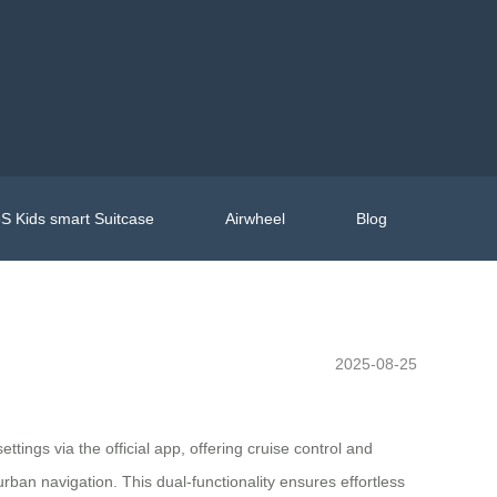
S Kids smart Suitcase
Airwheel
Blog
2025-08-25
ttings via the official app, offering cruise control and
ban navigation. This dual-functionality ensures effortless