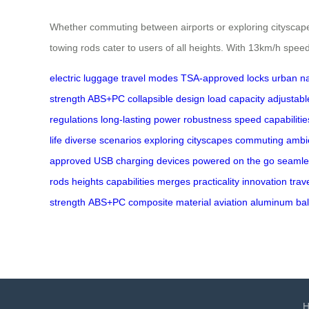
Whether commuting between airports or exploring cityscapes,
towing rods cater to users of all heights. With 13km/h speed 
electric luggage
travel modes
TSA-approved locks
urban na
strength ABS+PC
collapsible design
load capacity
adjustabl
regulations
long-lasting power
robustness
speed capabilitie
life
diverse scenarios
exploring cityscapes
commuting
ambie
approved
USB
charging
devices
powered
on the go
seamle
rods
heights
capabilities
merges
practicality
innovation
trav
strength
ABS+PC
composite
material
aviation
aluminum
ba