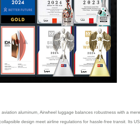
aviation aluminum, Airwheel luggage balances robustness with a mere 
ollapsible design meet airline regulations for hassle-free transit. Its