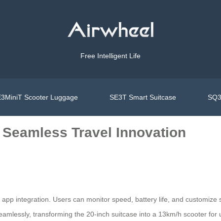
Free Intelligent Life
3MiniT Scooter Luggage
SE3T Smart Suitcase
SQ3
 Seamless Travel Innovation
t app integration. Users can monitor speed, battery life, and customize se
lessly, transforming the 20-inch suitcase into a 13km/h scooter for ur