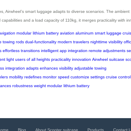
 Airwheel’s smart luggage adapts to diverse scenarios. The ambient lig
capabilities and a load capacity of 110kg, it merges practicality with i
vigation
modular lithium battery
aviation aluminum
smart luggage
crui
e towing rods
dual-functionality
modern travelers
nighttime visibility
offi
s
effortless transitions
intelligent app integration
remote adjustments
se
nt light
users of all heights
practicality
innovation
Airwheel
suitcase
sc
ss
integration
adapts
enhances
visibility
adjustable
towing
elers
mobility
redefines
monitor
speed
customize
settings
cruise
control
lances
robustness
weight
modular
lithium
battery
Home
Blog
About Scooter suitcase
Products
Contact 