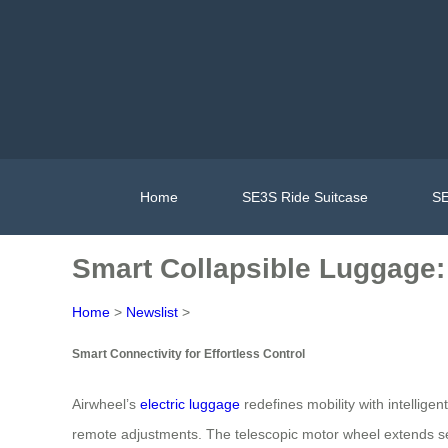
Home
SE3S Ride Suitcase
SE
Smart Collapsible Luggage:
Home
>
Newslist
>
Smart Connectivity for Effortless Control
Airwheel’s
electric luggage
redefines mobility with intelligen
remote adjustments. The telescopic motor wheel extends seam