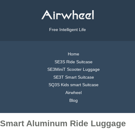
Free Intelligent Life
Home
SE3S Ride Suitcase
SE3MiniT Scooter Luggage
SE3T Smart Suitcase
SQ3S Kids smart Suitcase
Airwheel
Blog
Smart Aluminum Ride Luggage