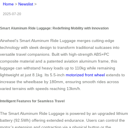
Home
>
Newslist
>
2025-07-20
Smart Aluminum Ride Luggage: Redefining Mobility with Innovation
Airwheel’s Smart Aluminum Ride Luggage merges cutting-edge
technology with sleek design to transform traditional suitcases into
versatile travel companions. Built with high-strength ABS+PC
composite material and a patented aviation aluminum frame, this
luggage can withstand heavy loads up to 110kg while remaining
lightweight at just 8.1kg. Its 5.5-inch
motorized front wheel
extends to
increase the wheelbase by 180mm, ensuring smooth rides across
varied terrains with speeds reaching 13km/h.
Intelligent Features for Seamless Travel
The Smart Aluminum Ride Luggage is powered by an upgraded lithium
battery (92.5Wh) offering extended endurance. Users can control the
motor’s extension and contraction via a physical button or the