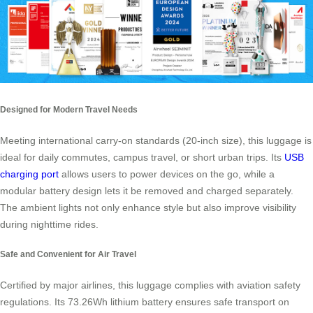
Designed for Modern Travel Needs
Meeting international carry-on standards (20-inch size), this luggage is
ideal for daily commutes, campus travel, or short urban trips. Its
USB
charging port
allows users to power devices on the go, while a
modular battery design lets it be removed and charged separately.
The ambient lights not only enhance style but also improve visibility
during nighttime rides.
Safe and Convenient for Air Travel
Certified by major airlines, this luggage complies with aviation safety
regulations. Its 73.26Wh lithium battery ensures safe transport on