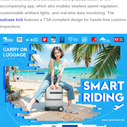
accompanying app, which also enables stepless speed regulation,
customizable ambient lights, and real-time data monitoring. The
suitcase lock
features a TSA-compliant design for hassle-free customs
inspections.