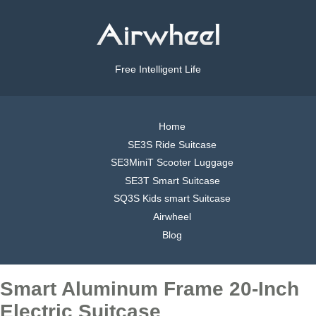
Free Intelligent Life
Home
SE3S Ride Suitcase
SE3MiniT Scooter Luggage
SE3T Smart Suitcase
SQ3S Kids smart Suitcase
Airwheel
Blog
Smart Aluminum Frame 20-Inch
Electric Suitcase