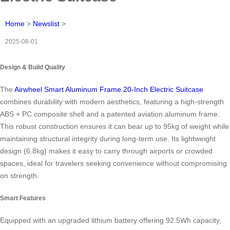
Home
>
Newslist
>
2025-08-01
Design & Build Quality
The
Airwheel Smart Aluminum Frame 20-Inch Electric Suitcase
combines durability with modern aesthetics, featuring a high-strength
ABS + PC composite shell and a patented aviation aluminum frame.
This robust construction ensures it can bear up to 95kg of weight while
maintaining structural integrity during long-term use. Its lightweight
design (6.8kg) makes it easy to carry through airports or crowded
spaces, ideal for travelers seeking convenience without compromising
on strength.
Smart Features
Equipped with an upgraded lithium battery offering 92.5Wh capacity,