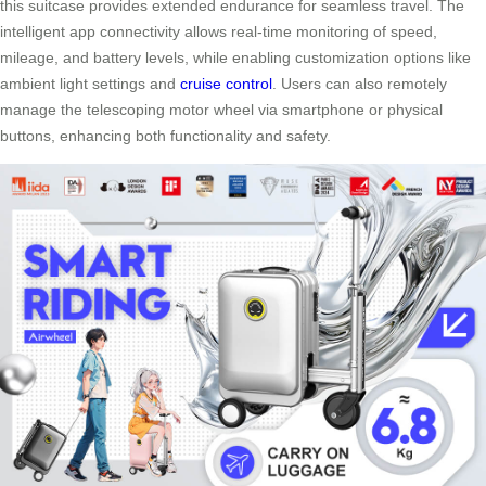
this suitcase provides extended endurance for seamless travel. The
intelligent app connectivity allows real-time monitoring of speed,
mileage, and battery levels, while enabling customization options like
ambient light settings and
cruise control
. Users can also remotely
manage the telescoping motor wheel via smartphone or physical
buttons, enhancing both functionality and safety.