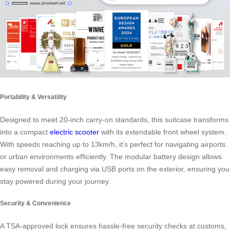
Portability & Versatility
Designed to meet 20-inch carry-on standards, this suitcase transforms
into a compact
electric scooter
with its extendable front wheel system.
With speeds reaching up to 13km/h, it’s perfect for navigating airports
or urban environments efficiently. The modular battery design allows
easy removal and charging via USB ports on the exterior, ensuring you
stay powered during your journey.
Security & Convenience
A TSA-approved lock ensures hassle-free security checks at customs,