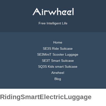
Free Intelligent Life
Home
SE3S Ride Suitcase
SE3MiniT Scooter Luggage
SE3T Smart Suitcase
SQ3S Kids smart Suitcase
Airwheel
Blog
RidingSmartElectricLuggage