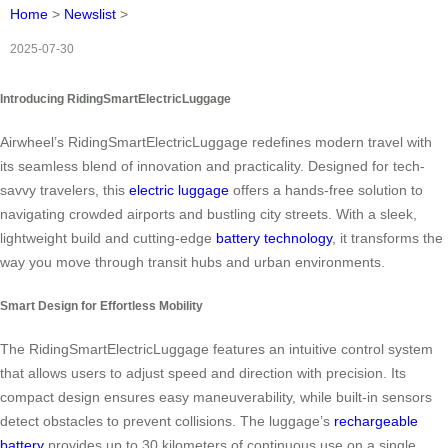
Home
>
Newslist
>
2025-07-30
Introducing RidingSmartElectricLuggage
Airwheel’s RidingSmartElectricLuggage redefines modern travel with
its seamless blend of innovation and practicality. Designed for tech-
savvy travelers, this
electric luggage
offers a hands-free solution to
navigating crowded airports and bustling city streets. With a sleek,
lightweight build and cutting-edge
battery technology
, it transforms the
way you move through transit hubs and urban environments.
Smart Design for Effortless Mobility
The RidingSmartElectricLuggage features an intuitive control system
that allows users to adjust speed and direction with precision. Its
compact design ensures easy maneuverability, while built-in sensors
detect obstacles to prevent collisions. The luggage’s
rechargeable
battery
provides up to 30 kilometers of continuous use on a single