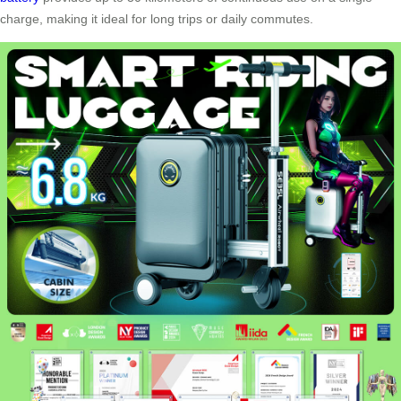
charge, making it ideal for long trips or daily commutes.