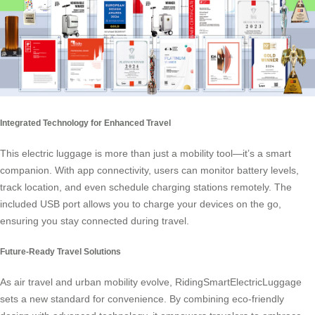
Integrated Technology for Enhanced Travel
This electric luggage is more than just a mobility tool—it’s a smart
companion. With app connectivity, users can monitor battery levels,
track location, and even schedule charging stations remotely. The
included USB port allows you to charge your devices on the go,
ensuring you stay connected during travel.
Future-Ready Travel Solutions
As air travel and urban mobility evolve, RidingSmartElectricLuggage
sets a new standard for convenience. By combining eco-friendly