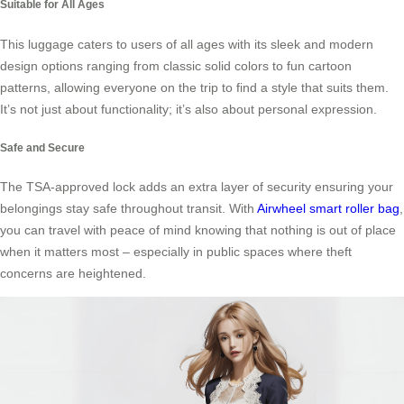
Suitable for All Ages
This luggage caters to users of all ages with its sleek and modern
design options ranging from classic solid colors to fun cartoon
patterns, allowing everyone on the trip to find a style that suits them.
It’s not just about functionality; it’s also about personal expression.
Safe and Secure
The TSA-approved lock adds an extra layer of security ensuring your
belongings stay safe throughout transit. With
Airwheel smart roller bag
,
you can travel with peace of mind knowing that nothing is out of place
when it matters most – especially in public spaces where theft
concerns are heightened.