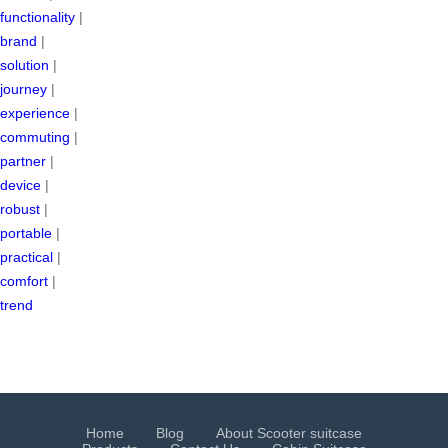
functionality
|
brand
|
solution
|
journey
|
experience
|
commuting
|
partner
|
device
|
robust
|
portable
|
practical
|
comfort
|
trend
Home
Blog
About Scooter suitcase