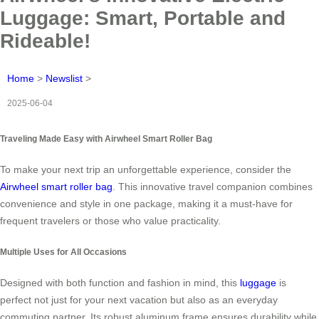
Luggage: Smart, Portable and
Rideable!
Home
>
Newslist
>
2025-06-04
Traveling Made Easy with Airwheel Smart Roller Bag
To make your next trip an unforgettable experience, consider the
Airwheel smart roller bag
. This innovative travel companion combines
convenience and style in one package, making it a must-have for
frequent travelers or those who value practicality.
Multiple Uses for All Occasions
Designed with both function and fashion in mind, this
luggage
is
perfect not just for your next vacation but also as an everyday
commuting partner. Its robust aluminum frame ensures durability while