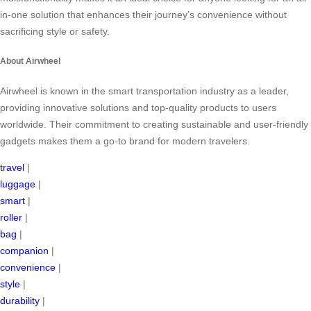
in-one solution that enhances their journey’s convenience without
sacrificing style or safety.
About Airwheel
Airwheel is known in the smart transportation industry as a leader,
providing innovative solutions and top-quality products to users
worldwide. Their commitment to creating sustainable and user-friendly
gadgets makes them a go-to brand for modern travelers.
travel
|
luggage
|
smart
|
roller
|
bag
|
companion
|
convenience
|
style
|
durability
|