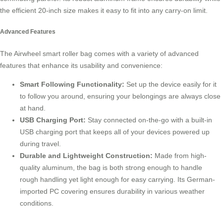
the efficient 20-inch size makes it easy to fit into any carry-on limit.
Advanced Features
The Airwheel smart roller bag comes with a variety of advanced
features that enhance its usability and convenience:
Smart Following Functionality:
Set up the device easily for it
to follow you around, ensuring your belongings are always close
at hand.
USB Charging Port:
Stay connected on-the-go with a built-in
USB charging port that keeps all of your devices powered up
during travel.
Durable and Lightweight Construction:
Made from high-
quality aluminum, the bag is both strong enough to handle
rough handling yet light enough for easy carrying. Its German-
imported PC covering ensures durability in various weather
conditions.