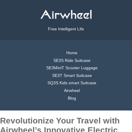
Free Intelligent Life
Home
SE3S Ride Suitcase
SE3MiniT Scooter Luggage
SE3T Smart Suitcase
SQ3S Kids smart Suitcase
Airwheel
Blog
Revolutionize Your Travel with
Airwheel’s Innovative Electric