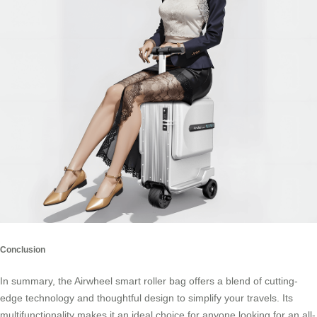
Conclusion
In summary, the Airwheel smart roller bag offers a blend of cutting-
edge technology and thoughtful design to simplify your travels. Its
multifunctionality makes it an ideal choice for anyone looking for an all-