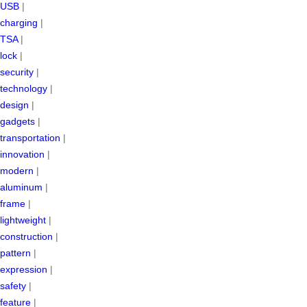
USB
|
charging
|
TSA
|
lock
|
security
|
technology
|
design
|
gadgets
|
transportation
|
innovation
|
modern
|
aluminum
|
frame
|
lightweight
|
construction
|
pattern
|
expression
|
safety
|
feature
|