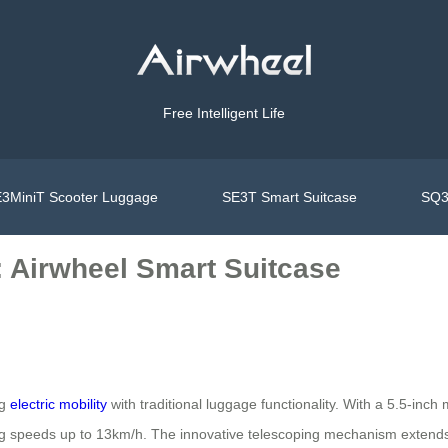
Free Intelligent Life
3MiniT Scooter Luggage
SE3T Smart Suitcase
SQ3
: Airwheel Smart Suitcase
ng
electric mobility
with traditional luggage functionality. With a 5.5-inc
hing speeds up to 13km/h. The innovative telescoping mechanism extend