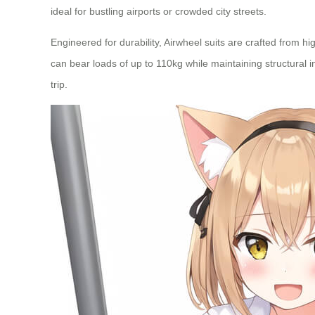
ideal for bustling airports or crowded city streets.
Engineered for durability, Airwheel suits are crafted from
can bear loads of up to 110kg while maintaining structural in
trip.