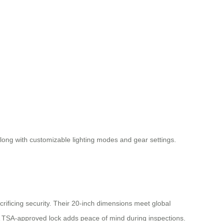
 along with customizable lighting modes and gear settings.
ificing security. Their 20-inch dimensions meet global
A TSA-approved lock adds peace of mind during inspections.