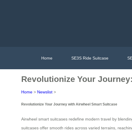
Home
SE3S Ride Suitcase
SE
Revolutionize Your Journey
Home
>
Newslist
>
Revolutionize Your Journey with Airwheel Smart Suitcase
Airwheel smart suitcases redefine modern travel by blendi
suitcases offer smooth rides across varied terrains, reac