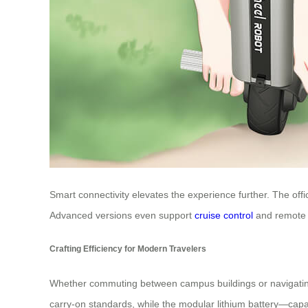
Smart connectivity elevates the experience further. The offi
Advanced versions even support
cruise control
and remote o
Crafting Efficiency for Modern Travelers
Whether commuting between campus buildings or navigating a
carry-on standards, while the modular lithium battery—cap