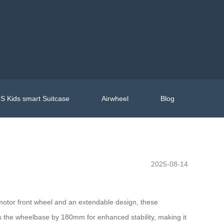
S Kids smart Suitcase
Airwheel
Blog
2025-08-14
h motor front wheel and an extendable design, these
s the wheelbase by 180mm for enhanced stability, making it