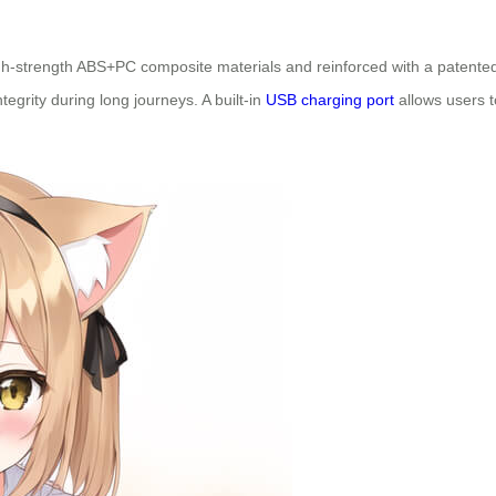
 high-strength ABS+PC composite materials and reinforced with a patent
tegrity during long journeys. A built-in
USB charging port
allows users 