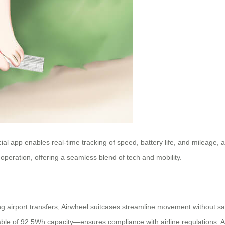
cial app enables real-time tracking of speed, battery life, and mileage,
peration, offering a seamless blend of tech and mobility.
irport transfers, Airwheel suitcases streamline movement without sacr
able of 92.5Wh capacity—ensures compliance with airline regulations. 