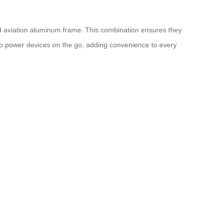
ed aviation aluminum frame. This combination ensures they
to power devices on the go, adding convenience to every