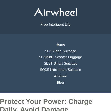
Free Intelligent Life
Home
SE3S Ride Suitcase
SE3MiniT Scooter Luggage
SE3T Smart Suitcase
SQ3S Kids smart Suitcase
Airwheel
Blog
Protect Your Power: Charge
Daily, Avoid Damage