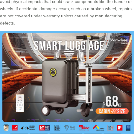
avoid physical impacts that could crack components like the handle or
wheels. If accidental damage occurs, such as a broken wheel, repairs
are not covered under warranty unless caused by manufacturing
defects.