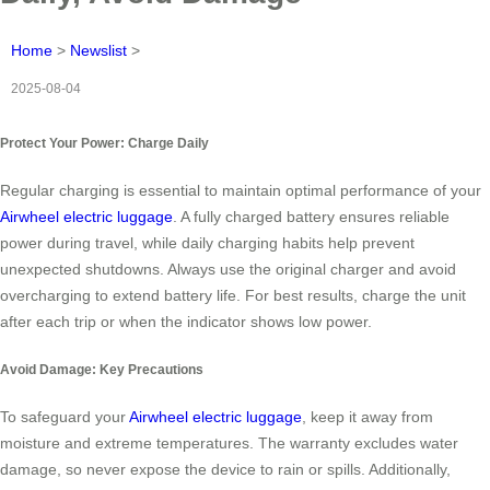
Home
>
Newslist
>
2025-08-04
Protect Your Power: Charge Daily
Regular charging is essential to maintain optimal performance of your
Airwheel electric luggage
. A fully charged battery ensures reliable
power during travel, while daily charging habits help prevent
unexpected shutdowns. Always use the original charger and avoid
overcharging to extend battery life. For best results, charge the unit
after each trip or when the indicator shows low power.
Avoid Damage: Key Precautions
To safeguard your
Airwheel electric luggage
, keep it away from
moisture and extreme temperatures. The warranty excludes water
damage, so never expose the device to rain or spills. Additionally,