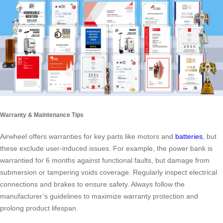
Warranty & Maintenance Tips
Airwheel offers warranties for key parts like motors and
batteries
, but
these exclude user-induced issues. For example, the power bank is
warrantied for 6 months against functional faults, but damage from
submersion or tampering voids coverage. Regularly inspect electrical
connections and brakes to ensure safety. Always follow the
manufacturer’s guidelines to maximize warranty protection and
prolong product lifespan.