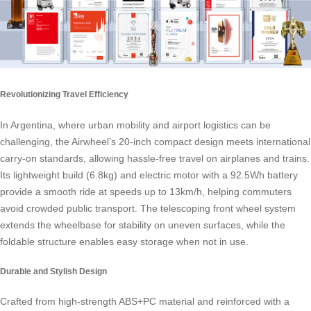
Revolutionizing Travel Efficiency
In Argentina, where urban mobility and airport logistics can be
challenging, the Airwheel’s 20-inch compact design meets international
carry-on standards, allowing hassle-free travel on airplanes and trains.
Its lightweight build (6.8kg) and electric motor with a 92.5Wh battery
provide a smooth ride at speeds up to 13km/h, helping commuters
avoid crowded public transport. The telescoping front wheel system
extends the wheelbase for stability on uneven surfaces, while the
foldable structure enables easy storage when not in use.
Durable and Stylish Design
Crafted from high-strength ABS+PC material and reinforced with a