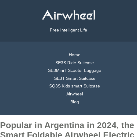
Free Intelligent Life
Home
SE3S Ride Suitcase
SE3MiniT Scooter Luggage
SE3T Smart Suitcase
SQ3S Kids smart Suitcase
Airwheel
Blog
Popular in Argentina in 2024, the
Smart Foldable Airwheel Electric