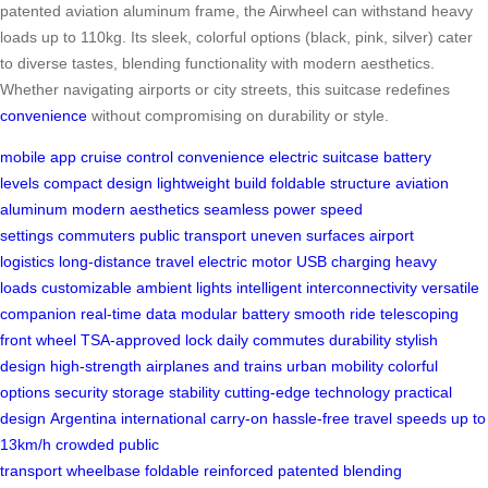
patented aviation aluminum frame, the Airwheel can withstand heavy
loads up to 110kg. Its sleek, colorful options (black, pink, silver) cater
to diverse tastes, blending functionality with modern aesthetics.
Whether navigating airports or city streets, this suitcase redefines
convenience
without compromising on durability or style.
mobile app
cruise control
convenience
electric suitcase
battery
levels
compact design
lightweight build
foldable structure
aviation
aluminum
modern aesthetics
seamless power
speed
settings
commuters
public transport
uneven surfaces
airport
logistics
long-distance travel
electric motor
USB charging
heavy
loads
customizable ambient lights
intelligent interconnectivity
versatile
companion
real-time data
modular battery
smooth ride
telescoping
front wheel
TSA-approved lock
daily commutes
durability
stylish
design
high-strength
airplanes and trains
urban mobility
colorful
options
security
storage
stability
cutting-edge technology
practical
design
Argentina
international carry-on
hassle-free travel
speeds up to
13km/h
crowded public
transport
wheelbase
foldable
reinforced
patented
blending