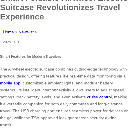
Suitcase Revolutionizes Travel
Experience
Home
>
Newslist
>
2025-10-12
Smart Features for Modern Travelers
The Airwheel electric suitcase combines cutting-edge technology with
practical design, offering features like real-time data monitoring via a
mobile app
, customizable ambient lights, and modular battery
systems. Its intelligent interconnectivity allows users to adjust speed
settings, track battery levels, and even activate
cruise control
, making
it a versatile companion for both daily commutes and long-distance
travel. The USB charging port ensures seamless power for devices on
the go, while the TSA-approved lock guarantees security during
transit.