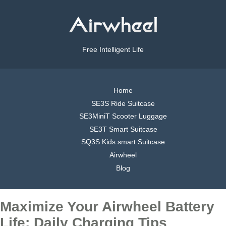
Free Intelligent Life
Home
SE3S Ride Suitcase
SE3MiniT Scooter Luggage
SE3T Smart Suitcase
SQ3S Kids smart Suitcase
Airwheel
Blog
Maximize Your Airwheel Battery
Life: Daily Charging Tips