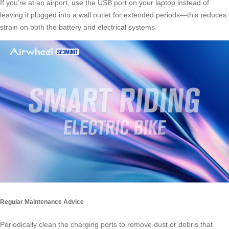
If you’re at an airport, use the USB port on your laptop instead of
leaving it plugged into a wall outlet for extended periods—this reduces
strain on both the battery and electrical systems.
Regular Maintenance Advice
Periodically clean the charging ports to remove dust or debris that