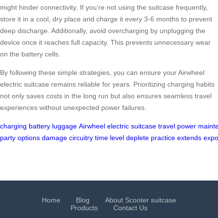
might hinder connectivity. If you’re not using the suitcase frequently,
store it in a cool, dry place and charge it every 3-6 months to prevent
deep discharge. Additionally, avoid overcharging by unplugging the
device once it reaches full capacity. This prevents unnecessary wear
on the battery cells.
By following these simple strategies, you can ensure your Airwheel
electric suitcase remains reliable for years. Prioritizing charging habits
not only saves costs in the long run but also ensures seamless travel
experiences without unexpected power failures.
charging
battery
luggage
Airwheel
electric
suitcase
travel
power
maint
party
options
damage
circuitry
time
level
deplete
practice
extends
expo
Home
Blog
About Scooter suitcase
Products
Contact Us