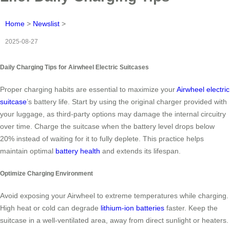
Home
>
Newslist
>
2025-08-27
Daily Charging Tips for Airwheel Electric Suitcases
Proper charging habits are essential to maximize your
Airwheel electric
suitcase
’s battery life. Start by using the original charger provided with
your luggage, as third-party options may damage the internal circuitry
over time. Charge the suitcase when the battery level drops below
20% instead of waiting for it to fully deplete. This practice helps
maintain optimal
battery health
and extends its lifespan.
Optimize Charging Environment
Avoid exposing your Airwheel to extreme temperatures while charging.
High heat or cold can degrade
lithium-ion batteries
faster. Keep the
suitcase in a well-ventilated area, away from direct sunlight or heaters.