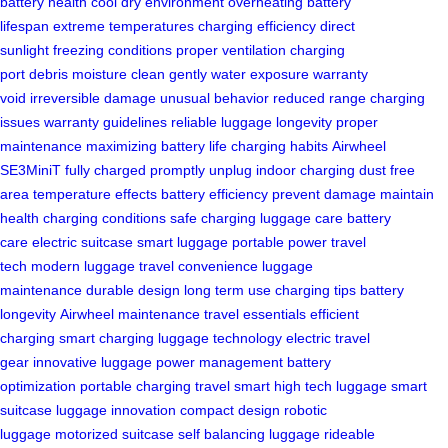
battery health
cool dry environment
overheating
battery
lifespan
extreme temperatures
charging efficiency
direct
sunlight
freezing conditions
proper ventilation
charging
port
debris
moisture
clean gently
water exposure
warranty
void
irreversible damage
unusual behavior
reduced range
charging
issues
warranty guidelines
reliable luggage
longevity
proper
maintenance
maximizing battery life
charging habits
Airwheel
SE3MiniT
fully charged
promptly unplug
indoor charging
dust free
area
temperature effects
battery efficiency
prevent damage
maintain
health
charging conditions
safe charging
luggage care
battery
care
electric suitcase
smart luggage
portable power
travel
tech
modern luggage
travel convenience
luggage
maintenance
durable design
long term use
charging tips
battery
longevity
Airwheel maintenance
travel essentials
efficient
charging
smart charging
luggage technology
electric travel
gear
innovative luggage
power management
battery
optimization
portable charging
travel smart
high tech luggage
smart
suitcase
luggage innovation
compact design
robotic
luggage
motorized suitcase
self balancing luggage
rideable