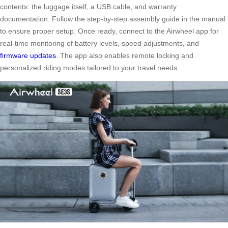
contents: the luggage itself, a USB cable, and warranty
documentation. Follow the step-by-step assembly guide in the manual
to ensure proper setup. Once ready, connect to the Airwheel app for
real-time monitoring of battery levels, speed adjustments, and
firmware updates
. The app also enables remote locking and
personalized riding modes tailored to your travel needs.