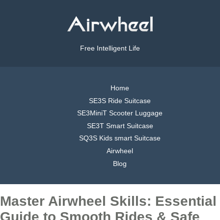
Free Intelligent Life
Home
SE3S Ride Suitcase
SE3MiniT Scooter Luggage
SE3T Smart Suitcase
SQ3S Kids smart Suitcase
Airwheel
Blog
Master Airwheel Skills: Essential
Guide to Smooth Rides & Safe