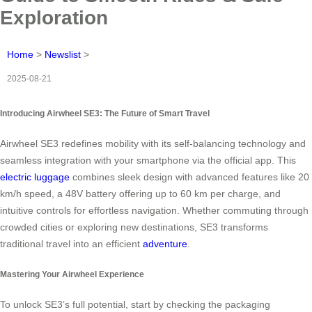
Exploration
Home
>
Newslist
>
2025-08-21
Introducing Airwheel SE3: The Future of Smart Travel
Airwheel SE3 redefines mobility with its self-balancing technology and
seamless integration with your smartphone via the official app. This
electric luggage
combines sleek design with advanced features like 20
km/h speed, a 48V battery offering up to 60 km per charge, and
intuitive controls for effortless navigation. Whether commuting through
crowded cities or exploring new destinations, SE3 transforms
traditional travel into an efficient
adventure
.
Mastering Your Airwheel Experience
To unlock SE3’s full potential, start by checking the packaging