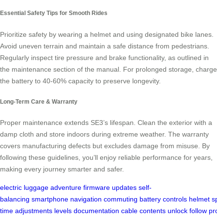
Essential Safety Tips for Smooth Rides
Prioritize safety by wearing a helmet and using designated bike lanes.
Avoid uneven terrain and maintain a safe distance from pedestrians.
Regularly inspect tire pressure and brake functionality, as outlined in
the maintenance section of the manual. For prolonged storage, charge
the battery to 40-60% capacity to preserve longevity.
Long-Term Care & Warranty
Proper maintenance extends SE3’s lifespan. Clean the exterior with a
damp cloth and store indoors during extreme weather. The warranty
covers manufacturing defects but excludes damage from misuse. By
following these guidelines, you’ll enjoy reliable performance for years,
making every journey smarter and safer.
electric luggage
adventure
firmware updates
self-
balancing
smartphone
navigation
commuting
battery
controls
helmet
s
time
adjustments
levels
documentation
cable
contents
unlock
follow
pr