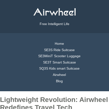
Free Intelligent Life
Home
SE3S Ride Suitcase
SE3MiniT Scooter Luggage
SE3T Smart Suitcase
SQ3S Kids smart Suitcase
Airwheel
Blog
Lightweight Revolution: Airwheel
Redefines Travel Tech