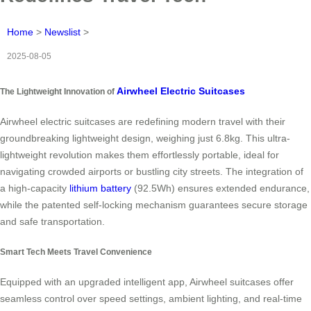
Home
>
Newslist
>
2025-08-05
Airwheel Electric Suitcases
The Lightweight Innovation of
Airwheel electric suitcases are redefining modern travel with their
groundbreaking lightweight design, weighing just 6.8kg. This ultra-
lightweight revolution makes them effortlessly portable, ideal for
navigating crowded airports or bustling city streets. The integration of
a high-capacity
lithium battery
(92.5Wh) ensures extended endurance,
while the patented self-locking mechanism guarantees secure storage
and safe transportation.
Smart Tech Meets Travel Convenience
Equipped with an upgraded intelligent app, Airwheel suitcases offer
seamless control over speed settings, ambient lighting, and real-time