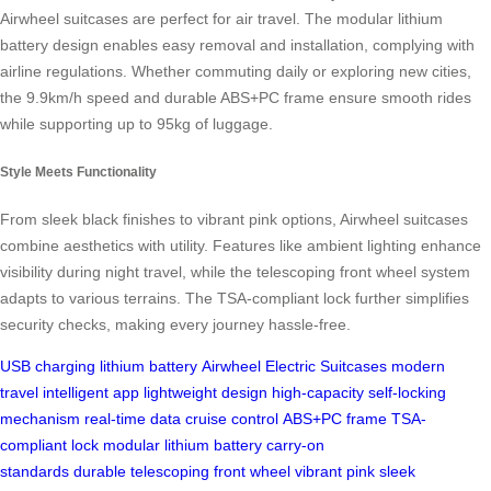
Airwheel suitcases are perfect for air travel. The modular lithium
battery design enables easy removal and installation, complying with
airline regulations. Whether commuting daily or exploring new cities,
the 9.9km/h speed and durable ABS+PC frame ensure smooth rides
while supporting up to 95kg of luggage.
Style Meets Functionality
From sleek black finishes to vibrant pink options, Airwheel suitcases
combine aesthetics with utility. Features like ambient lighting enhance
visibility during night travel, while the telescoping front wheel system
adapts to various terrains. The TSA-compliant lock further simplifies
security checks, making every journey hassle-free.
USB charging
lithium battery
Airwheel Electric Suitcases
modern
travel
intelligent app
lightweight design
high-capacity
self-locking
mechanism
real-time data
cruise control
ABS+PC frame
TSA-
compliant lock
modular lithium battery
carry-on
standards
durable
telescoping front wheel
vibrant pink
sleek