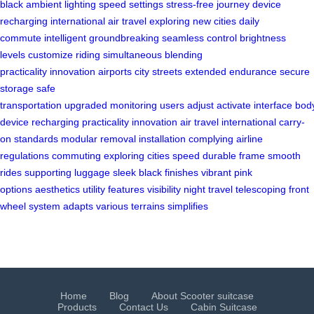
black
ambient lighting
speed settings
stress-free journey
device
recharging
international
air travel
exploring new cities
daily
commute
intelligent
groundbreaking
seamless control
brightness
levels
customize riding
simultaneous
blending
practicality
innovation
airports
city streets
extended endurance
secure
storage
safe
transportation
upgraded
monitoring
users
adjust
activate
interface
bod
device
recharging
practicality
innovation
air travel
international carry-
on
standards
modular
removal
installation
complying
airline
regulations
commuting
exploring
cities
speed
durable
frame
smooth
rides
supporting
luggage
sleek
black finishes
vibrant
pink
options
aesthetics
utility
features
visibility
night travel
telescoping
front
wheel
system
adapts
various terrains
simplifies
Home
Blog
About Scooter suitcase
Products
Contact Us
Cabin Suitcase