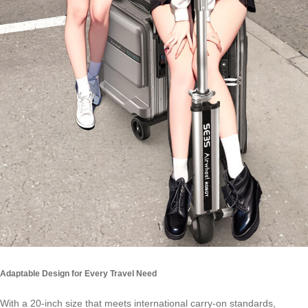
Adaptable Design for Every Travel Need
With a 20-inch size that meets international carry-on standards,