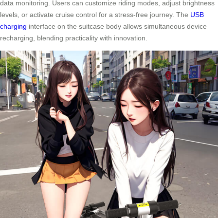
data monitoring. Users can customize riding modes, adjust brightness
levels, or activate cruise control for a stress-free journey. The
USB
charging
interface on the suitcase body allows simultaneous device
recharging, blending practicality with innovation.