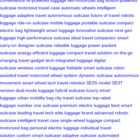
convenience
AI-powered luggage
self-motorized bag
lithium-powered
suitcase
motorized travel case
automatic wheels
intelligent
luggage
adaptive travel
autonomous suitcase
future of travel
robotic
luggage
ride-on suitcase
mobile luggage
portable suitcase
compact
electric bag
lightweight smart luggage
innovative suitcase
next-gen
luggage
high-performance suitcase
ideal travel companion
smart
carry-on
designer suitcase
rideable luggage
power-packed
suitcase
energy-efficient luggage
compact travel solution
on-the-go
charging
travel gadget
tech-integrated luggage
digital
suitcase
wireless control luggage
foldable smart suitcase
robot-
assisted travel
motorized wheel system
dynamic suitcase
autonomous
movement
smart wheel tech
travel robotics
SE3S model
SE3T
version
dual-mode luggage
hybrid suitcase
luxury smart
luggage
urban mobility bag
city travel suitcase
top-rated
luggage
number one suitcase
premium electric luggage
best smart
suitcase
leading travel tech
elite luggage brand
advanced robotic
suitcase
intelligent travel case
single-wheel luggage
compact
motorized bag
personal electric luggage
individual travel
solution
custom smart suitcase
adaptive suitcase
automated