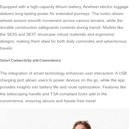
Equipped with a high-capacity lithium battery, Airwheel electric luggage
delivers long-lasting power for extended journeys. The motor-driven
wheels ensure smooth movement across various terrains, while the
durable construction safeguards contents during transit. Models like
the SE3S and SE3T showcase robust materials and ergonomic
designs, making them ideal for both daily commutes and adventurous
travels.
Smart Connectivity and Convenience
The integration of smart technology enhances user interaction. A USB
charging port allows users to power devices on the go, while the app
provides insights into battery life and route optimization. Features like
the telescoping handle and TSA-compliant locks add to the
convenience, ensuring secure and hassle-free travel.