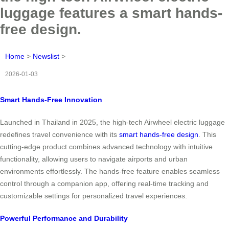
luggage features a smart hands-
free design.
Home
>
Newslist
>
2026-01-03
Smart Hands-Free Innovation
Launched in Thailand in 2025, the high-tech Airwheel electric luggage
redefines travel convenience with its
smart hands-free design
. This
cutting-edge product combines advanced technology with intuitive
functionality, allowing users to navigate airports and urban
environments effortlessly. The hands-free feature enables seamless
control through a companion app, offering real-time tracking and
customizable settings for personalized travel experiences.
Powerful Performance and Durability