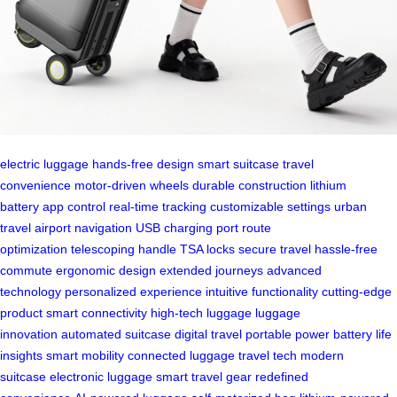
electric luggage
hands-free design
smart suitcase
travel
convenience
motor-driven wheels
durable construction
lithium
battery
app control
real-time tracking
customizable settings
urban
travel
airport navigation
USB charging port
route
optimization
telescoping handle
TSA locks
secure travel
hassle-free
commute
ergonomic design
extended journeys
advanced
technology
personalized experience
intuitive functionality
cutting-edge
product
smart connectivity
high-tech luggage
luggage
innovation
automated suitcase
digital travel
portable power
battery life
insights
smart mobility
connected luggage
travel tech
modern
suitcase
electronic luggage
smart travel gear
redefined