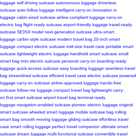
luggage
self-driving suitcase
autonomous luggage
driverless
suitcase
auto-follow luggage
intelligent carry-on
innovation in
luggage
cabin-sized suitcase
airline-compliant luggage
carry-on
electric bag
flight-ready suitcase
airport-friendly luggage
travel-ready
suitcase
SE3SX model
next-generation suitcase
ultra-smart
luggage
carbin-style suitcase
modern travel bag
20-inch smart
luggage
compact electric suitcase
mid-size travel case
portable smart
suitcase
lightweight electric luggage
handheld smart suitcase
small
smart bag
mini electric suitcase
personal carry-on
boarding-ready
luggage
quick-access suitcase
easy boarding luggage
seamless travel
bag
streamlined suitcase
efficient travel case
electric suitcase
powered
luggage
carry-on suitcase
airline-approved luggage
hands-free
suitcase
follow-me luggage
compact travel bag
lightweight carry-
on
first smart suitcase
airport travel bag
terminal-ready
luggage
navigation-enabled suitcase
pioneer electric luggage
original
smart suitcase
wheeled smart luggage
mobile suitcase bag
rolling
smart bag
smooth-moving luggage
gliding suitcase
effortless travel
case
smart rolling luggage
perfect travel companion
ultimate smart
suitcase
dream luggage
multi-functional suitcase
convertible travel