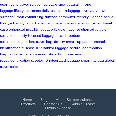
gear
hybrid travel solution
versatile smart bag
all-in-one
luggage
lifestyle suitcase
daily-use smart luggage
everyday travel
suitcase
urban commuting suitcase
commuter-friendly luggage
active
lifestyle bag
dynamic travel bag
interactive luggage
connected travel
case
enhanced mobility luggage
flexible travel solution
adaptable
suitcase
mobility-focused luggage
travel freedom
suitcase
independent travel bag
identity smart luggage
personal
identification suitcase
ID-enabled luggage
secure identification
bag
trackable travel case
registered suitcase
smart ID
robot
identification scooter
ID-integrated luggage
smart tag bag
global
travel suitcase
Home
Blog
About Scooter suitcase
Products
Contact Us
Cabin Suitcase
Luxury Suitcase