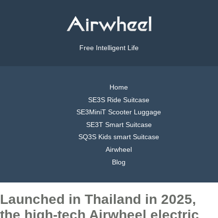
Free Intelligent Life
Home
SE3S Ride Suitcase
SE3MiniT Scooter Luggage
SE3T Smart Suitcase
SQ3S Kids smart Suitcase
Airwheel
Blog
Launched in Thailand in 2025,
the high-tech Airwheel electric