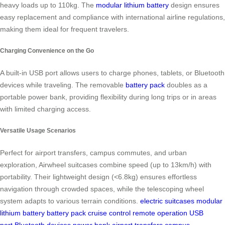
heavy loads up to 110kg. The
modular lithium battery
design ensures
easy replacement and compliance with international airline regulations,
making them ideal for frequent travelers.
Charging Convenience on the Go
A built-in USB port allows users to charge phones, tablets, or Bluetooth
devices while traveling. The removable
battery pack
doubles as a
portable power bank, providing flexibility during long trips or in areas
with limited charging access.
Versatile Usage Scenarios
Perfect for airport transfers, campus commutes, and urban
exploration, Airwheel suitcases combine speed (up to 13km/h) with
portability. Their lightweight design (<6.8kg) ensures effortless
navigation through crowded spaces, while the telescoping wheel
system adapts to various terrain conditions.
electric suitcases
modular
lithium battery
battery pack
cruise control
remote operation
USB
port
Bluetooth devices
power bank
airport transfers
campus