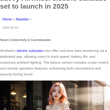
set to launch in 2025
Home
>
Newslist
>
2025-09-10
Smart Connectivity & Customization
Airwheel’s
electric suitcases
now offer real-time data monitoring via a
dedicated app, allowing users to track speed, battery life, and
customize ambient lighting. The deluxe version includes cruise control
and remote operation features, enhancing both convenience and
security during travel.