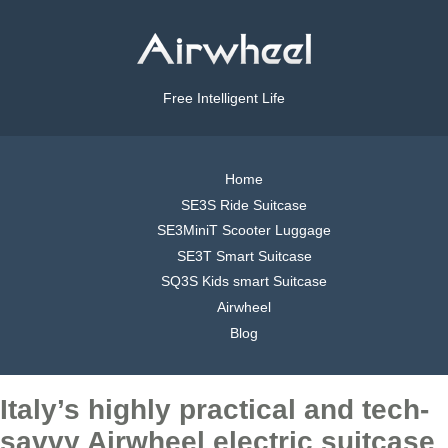
Free Intelligent Life
Home
SE3S Ride Suitcase
SE3MiniT Scooter Luggage
SE3T Smart Suitcase
SQ3S Kids smart Suitcase
Airwheel
Blog
Italy’s highly practical and tech-
savvy Airwheel electric suitcase