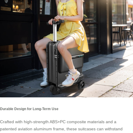
Durable Design for Long-Term Use
Crafted with high-strength ABS+PC composite materials and a
patented aviation aluminum frame, these suitcases can withstand