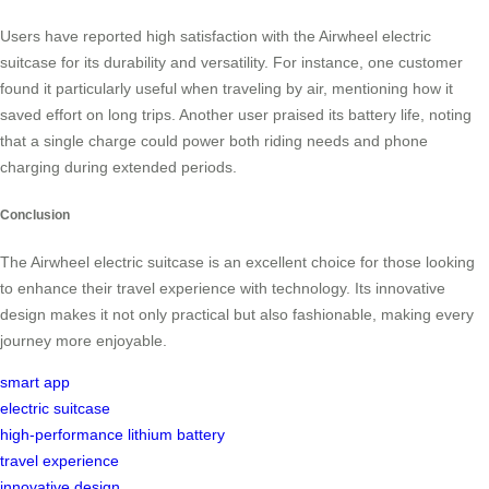
Users have reported high satisfaction with the Airwheel electric
suitcase for its durability and versatility. For instance, one customer
found it particularly useful when traveling by air, mentioning how it
saved effort on long trips. Another user praised its battery life, noting
that a single charge could power both riding needs and phone
charging during extended periods.
Conclusion
The Airwheel electric suitcase is an excellent choice for those looking
to enhance their travel experience with technology. Its innovative
design makes it not only practical but also fashionable, making every
journey more enjoyable.
smart app
electric suitcase
high-performance lithium battery
travel experience
innovative design