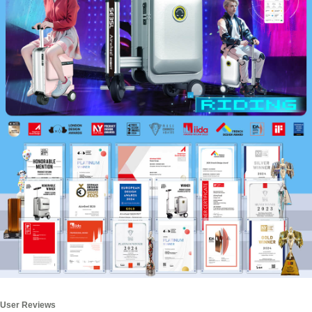
User Reviews