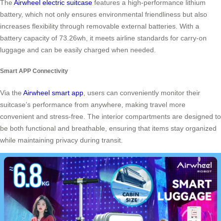
The
Airwheel electric suitcase
features a high-performance lithium
battery, which not only ensures environmental friendliness but also
increases flexibility through removable external batteries. With a
battery capacity of 73.26wh, it meets airline standards for carry-on
luggage and can be easily charged when needed.
Smart APP Connectivity
Via the
Airwheel smart app
, users can conveniently monitor their
suitcase’s performance from anywhere, making travel more
convenient and stress-free. The interior compartments are designed to
be both functional and breathable, ensuring that items stay organized
while maintaining privacy during transit.