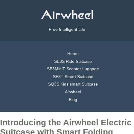
Free Intelligent Life
Home
SE3S Ride Suitcase
SE3MiniT Scooter Luggage
SE3T Smart Suitcase
SQ3S Kids smart Suitcase
Airwheel
Blog
Introducing the Airwheel Electric
Suitcase with Smart Folding