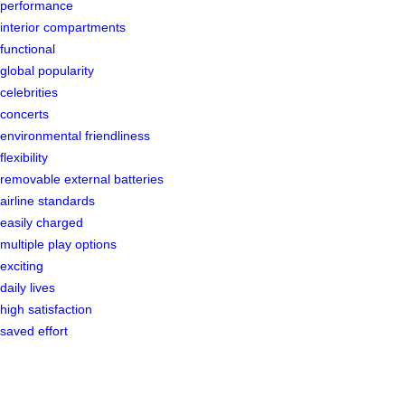
performance
interior compartments
functional
global popularity
celebrities
concerts
environmental friendliness
flexibility
removable external batteries
airline standards
easily charged
multiple play options
exciting
daily lives
high satisfaction
saved effort