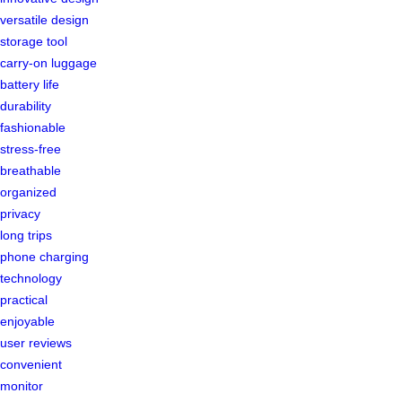
versatile design
storage tool
carry-on luggage
battery life
durability
fashionable
stress-free
breathable
organized
privacy
long trips
phone charging
technology
practical
enjoyable
user reviews
convenient
monitor