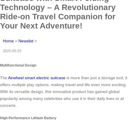
Technology – A Revolutionary
Ride-on Travel Companion for
Your Next Adventure!
Home
>
Newslist
>
2025-05-25
Multifunctional Design
The
Airwheel smart electric suitcase
is more than just a storage tool; it
offers multiple play options, making travel and life even more exciting.
With its versatile design, this innovative product has gained global
popularity among many celebrities who use it in their daily lives or at
concerts.
High-Performance Lithium Battery