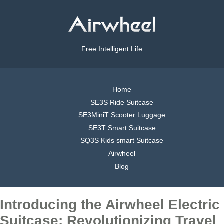
Free Intelligent Life
Home
SE3S Ride Suitcase
SE3MiniT Scooter Luggage
SE3T Smart Suitcase
SQ3S Kids smart Suitcase
Airwheel
Blog
Introducing the Airwheel Electric
Suitcase: Revolutionizing Travel