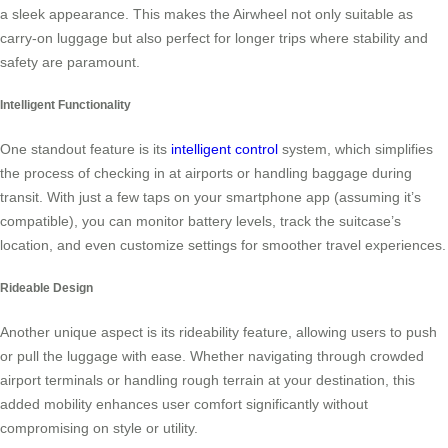
a sleek appearance. This makes the Airwheel not only suitable as
carry-on luggage but also perfect for longer trips where stability and
safety are paramount.
Intelligent Functionality
One standout feature is its
intelligent control
system, which simplifies
the process of checking in at airports or handling baggage during
transit. With just a few taps on your smartphone app (assuming it’s
compatible), you can monitor battery levels, track the suitcase’s
location, and even customize settings for smoother travel experiences.
Rideable Design
Another unique aspect is its rideability feature, allowing users to push
or pull the luggage with ease. Whether navigating through crowded
airport terminals or handling rough terrain at your destination, this
added mobility enhances user comfort significantly without
compromising on style or utility.