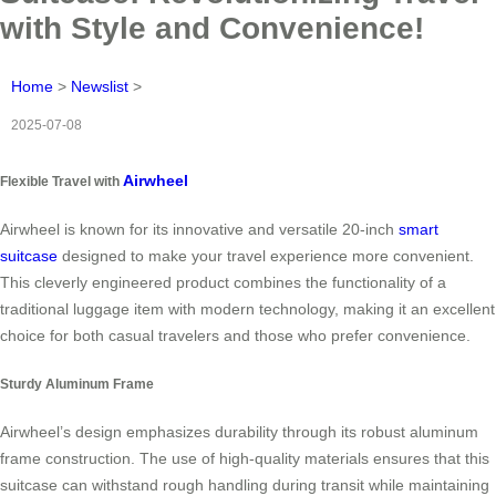
with Style and Convenience!
Home
>
Newslist
>
2025-07-08
Airwheel
Flexible Travel with
Airwheel is known for its innovative and versatile 20-inch
smart
suitcase
designed to make your travel experience more convenient.
This cleverly engineered product combines the functionality of a
traditional luggage item with modern technology, making it an excellent
choice for both casual travelers and those who prefer convenience.
Sturdy Aluminum Frame
Airwheel’s design emphasizes durability through its robust aluminum
frame construction. The use of high-quality materials ensures that this
suitcase can withstand rough handling during transit while maintaining