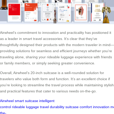
Airwheel’s commitment to innovation and practicality has positioned it
as a leader in smart travel accessories. It’s clear that they’ve
thoughtfully designed their products with the modern traveler in mind—
providing solutions for seamless and efficient journeys whether you’re
traveling alone, sharing your rideable luggage experience with friends
or family members, or simply seeking greater convenience.
Overall, Airwheel’s 20-inch suitcase is a well-rounded solution for
travelers who value both form and function. It’s an excellent choice if
you’re looking to streamline the travel process while maintaining stylish
and practical features that cater to various needs on-the-go.
Airwheel
smart suitcase
intelligent
control
rideable
luggage
travel
durability
suitcase
comfort
innovation
m
the-