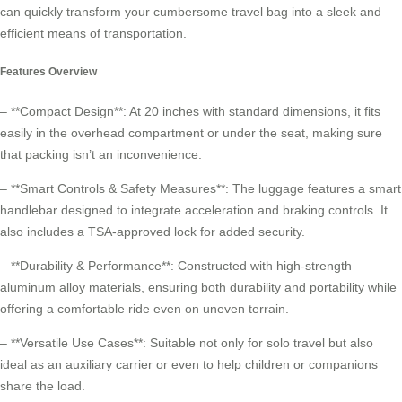
can quickly transform your cumbersome travel bag into a sleek and
efficient means of transportation.
Features Overview
– **Compact Design**: At 20 inches with standard dimensions, it fits
easily in the overhead compartment or under the seat, making sure
that packing isn’t an inconvenience.
– **Smart Controls & Safety Measures**: The luggage features a smart
handlebar designed to integrate acceleration and braking controls. It
also includes a TSA-approved lock for added security.
– **Durability & Performance**: Constructed with high-strength
aluminum alloy materials, ensuring both durability and portability while
offering a comfortable ride even on uneven terrain.
– **Versatile Use Cases**: Suitable not only for solo travel but also
ideal as an auxiliary carrier or even to help children or companions
share the load.