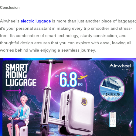
Conclusion
Airwheel’s
electric luggage
is more than just another piece of baggage;
it’s your personal assistant in making every trip smoother and stress-
free. Its combination of smart technology, sturdy construction, and
thoughtful design ensures that you can explore with ease, leaving all
worries behind while enjoying a seamless journey.