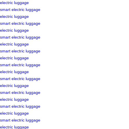
electric luggage
smart electric luggage
electric luggage
smart electric luggage
electric luggage
smart electric luggage
electric luggage
smart electric luggage
electric luggage
smart electric luggage
electric luggage
smart electric luggage
electric luggage
smart electric luggage
electric luggage
smart electric luggage
electric luggage
smart electric luggage
electric luggage