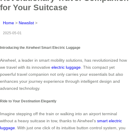
for Your Suitcase
Home
>
Newslist
>
2025-05-01
Introducing the Airwheel Smart Electric Luggage
Airwheel, a leader in smart mobility solutions, has revolutionized how
we travel with its innovative
electric luggage
. This compact yet
powerful travel companion not only carries your essentials but also
enhances your journey experience through intelligent design and
advanced technology.
Ride to Your Destination Elegantly
Imagine stepping off the train or walking into an airport terminal
without a heavy suitcase in tow, thanks to Airwheel’s
smart electric
luggage
. With just one click of its intuitive button control system, you