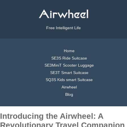
Free Intelligent Life
Home
SE3S Ride Suitcase
SE3MiniT Scooter Luggage
SE3T Smart Suitcase
SQ3S Kids smart Suitcase
Airwheel
Blog
Introducing the Airwheel: A
Revolutionary Travel Companion