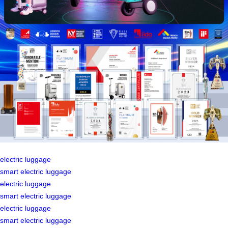
electric luggage
smart electric luggage
electric luggage
smart electric luggage
electric luggage
smart electric luggage