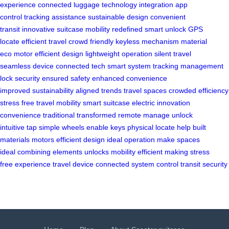
experience
connected luggage
technology integration
app
control
tracking assistance
sustainable design
convenient
transit
innovative suitcase
mobility redefined
smart unlock
GPS
locate
efficient travel
crowd friendly
keyless mechanism
material
eco
motor efficient
design lightweight
operation silent
travel
seamless
device connected
tech smart
system tracking
management
lock
security ensured
safety enhanced
convenience
improved
sustainability aligned
trends travel
spaces crowded
efficiency
stress
free travel
mobility smart
suitcase electric
innovation
convenience
traditional transformed
remote manage
unlock
intuitive
tap simple
wheels enable
keys physical
locate help
built
materials
motors efficient
design ideal
operation make
spaces
ideal
combining elements
unlocks mobility
efficient making
stress
free
experience travel
device connected
system control
transit security