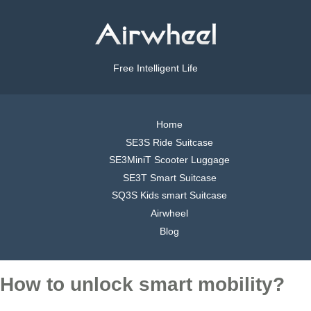
Free Intelligent Life
Home
SE3S Ride Suitcase
SE3MiniT Scooter Luggage
SE3T Smart Suitcase
SQ3S Kids smart Suitcase
Airwheel
Blog
How to unlock smart mobility?