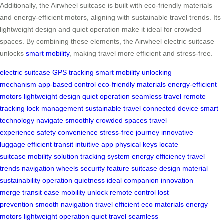
Additionally, the Airwheel suitcase is built with eco-friendly materials
and energy-efficient motors, aligning with sustainable travel trends. Its
lightweight design and quiet operation make it ideal for crowded
spaces. By combining these elements, the Airwheel electric suitcase
unlocks
smart mobility
, making travel more efficient and stress-free.
electric suitcase
GPS tracking
smart mobility
unlocking
mechanism
app-based control
eco-friendly materials
energy-efficient
motors
lightweight design
quiet operation
seamless travel
remote
tracking
lock management
sustainable travel
connected device
smart
technology
navigate smoothly
crowded spaces
travel
experience
safety convenience
stress-free journey
innovative
luggage
efficient transit
intuitive app
physical keys
locate
suitcase
mobility solution
tracking system
energy efficiency
travel
trends
navigation wheels
security feature
suitcase design
material
sustainability
operation quietness
ideal companion
innovation
merge
transit ease
mobility unlock
remote control
lost
prevention
smooth navigation
travel efficient
eco materials
energy
motors
lightweight operation
quiet travel
seamless