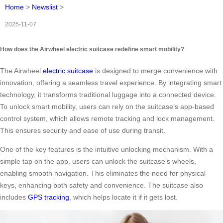
Home
>
Newslist
>
2025-11-07
How does the Airwheel electric suitcase redefine smart mobility?
The Airwheel
electric suitcase
is designed to merge convenience with
innovation, offering a seamless travel experience. By integrating smart
technology, it transforms traditional luggage into a connected device.
To unlock smart mobility, users can rely on the suitcase’s app-based
control system, which allows remote tracking and lock management.
This ensures security and ease of use during transit.
One of the key features is the intuitive unlocking mechanism. With a
simple tap on the app, users can unlock the suitcase’s wheels,
enabling smooth navigation. This eliminates the need for physical
keys, enhancing both safety and convenience. The suitcase also
includes
GPS tracking
, which helps locate it if it gets lost.