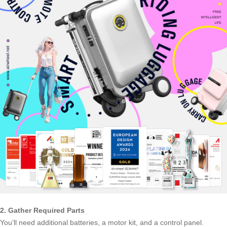
2. Gather Required Parts
You’ll need additional batteries, a motor kit, and a control panel.