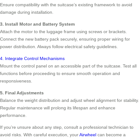
Ensure compatibility with the suitcase’s existing framework to avoid
damage during installation.
3. Install Motor and Battery System
Attach the motor to the luggage frame using screws or brackets.
Connect the new battery pack securely, ensuring proper wiring for
power distribution. Always follow electrical safety guidelines.
4. Integrate Control Mechanisms
Mount the control panel on an accessible part of the suitcase. Test all
functions before proceeding to ensure smooth operation and
responsiveness.
5. Final Adjustments
Balance the weight distribution and adjust wheel alignment for stability.
Regular maintenance will prolong its lifespan and enhance
performance.
If you’re unsure about any step, consult a professional technician to
avoid risks. With careful execution, your
Airwheel
can become a