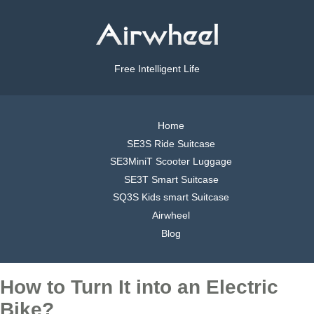
Free Intelligent Life
Home
SE3S Ride Suitcase
SE3MiniT Scooter Luggage
SE3T Smart Suitcase
SQ3S Kids smart Suitcase
Airwheel
Blog
How to Turn It into an Electric
Bike?