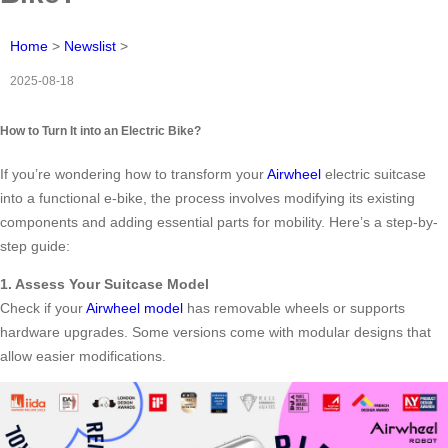
Home
>
Newslist
>
2025-08-18
How to Turn It into an Electric Bike?
If you’re wondering how to transform your
Airwheel
electric suitcase
into a functional e-bike, the process involves modifying its existing
components and adding essential parts for mobility. Here’s a step-by-
step guide:
1. Assess Your Suitcase Model
Check if your
Airwheel model
has removable wheels or supports
hardware upgrades. Some versions come with modular designs that
allow easier modifications.