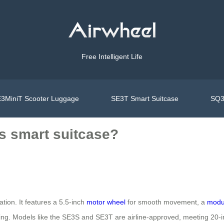
Free Intelligent Life
3MiniT Scooter Luggage
SE3T Smart Suitcase
SQ3
’s smart suitcase?
ion. It features a 5.5-inch
motor wheel
for smooth movement, a
modul
ing. Models like the SE3S and SE3T are airline-approved, meeting 20-i