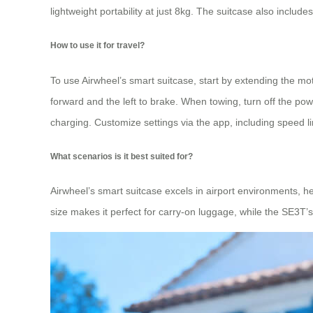
lightweight portability at just 8kg. The suitcase also include
How to use it for travel?
To use Airwheel’s smart suitcase, start by extending the mot
forward and the left to brake. When towing, turn off the pow
charging. Customize settings via the app, including speed li
What scenarios is it best suited for?
Airwheel’s smart suitcase excels in airport environments, he
size makes it perfect for carry-on luggage, while the SE3T’s