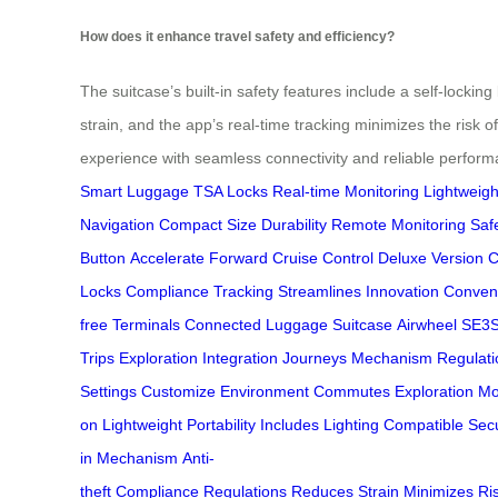
How does it enhance travel safety and efficiency?
The suitcase’s built-in safety features include a self-lockin
strain, and the app’s real-time tracking minimizes the risk 
experience with seamless connectivity and reliable perform
Smart Luggage
TSA Locks
Real-time Monitoring
Lightweigh
Navigation
Compact Size
Durability
Remote Monitoring
Saf
Button
Accelerate Forward
Cruise Control
Deluxe Version
C
Locks
Compliance
Tracking
Streamlines
Innovation
Conven
free
Terminals
Connected
Luggage
Suitcase
Airwheel
SE3
Trips
Exploration
Integration
Journeys
Mechanism
Regulati
Settings
Customize
Environment
Commutes
Exploration
Mo
on
Lightweight
Portability
Includes
Lighting
Compatible
Secu
in
Mechanism
Anti-
theft
Compliance
Regulations
Reduces
Strain
Minimizes
Ri