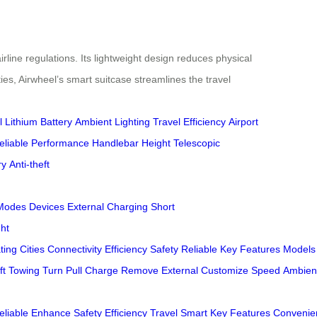
rline regulations. Its lightweight design reduces physical
ies, Airwheel’s smart suitcase streamlines the travel
l
Lithium Battery
Ambient Lighting
Travel Efficiency
Airport
eliable Performance
Handlebar Height
Telescopic
ry
Anti-theft
Modes
Devices
External Charging
Short
ht
ting
Cities
Connectivity
Efficiency
Safety
Reliable
Key
Features
Models
ft
Towing
Turn
Pull
Charge
Remove
External
Customize
Speed
Ambien
eliable
Enhance
Safety
Efficiency
Travel
Smart
Key
Features
Convenie