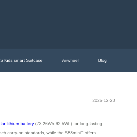
S Kids smart Suitcase
Airwheel
Blog
2025-12-23
ar lithium battery
(73.26Wh-92.5Wh) for long-lasting
nch carry-on standards, while the SE3miniT offers