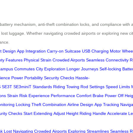
g battery mechanism, anti-theft combination locks, and compliance with ai
of lost luggage. Whether navigating crowded airports or exploring new cit
ance.
t Design
App Integration
Carry-on Suitcase
USB Charging
Motor Whee
ety Features
Physical Strain
Crowded Airports
Seamless Connectivity
R
ampus Commutes
City Exploration
Longer Journeys
Self-locking Batte
ience
Power
Portability
Security Checks
Hassle-
S
SE3T
SE3miniT
Standards
Riding
Towing
Rod
Settings
Speed Limits
ons
Strain
Risk
Experience
Performance
Comfort
Brake
Power Off
Heig
nitoring
Locking
Theft
Combination
Airline
Design
App
Tracking
Naviga
rity
Checks
Start
Extending
Adjust
Height
Riding
Handle
Accelerate
Le
sk
Lost
Navigating
Crowded
Airports
Exploring
Streamlines
Seamless
R