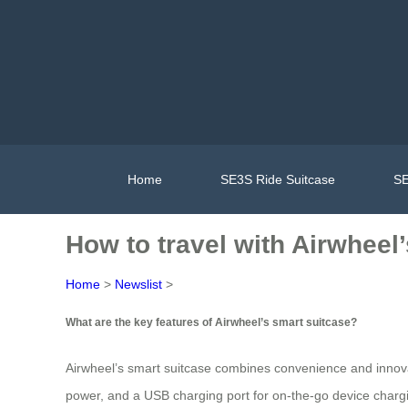
Home
SE3S Ride Suitcase
SE
How to travel with Airwheel
Home
>
Newslist
>
What are the key features of Airwheel’s smart suitcase?
Airwheel’s smart suitcase combines convenience and innovat
power, and a USB charging port for on-the-go device charg