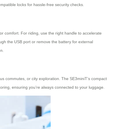
mpatible locks for hassle-free security checks.
r comfort. For riding, use the right handle to accelerate
ough the USB port or remove the battery for external
on.
campus commutes, or city exploration. The SE3miniT’s compact
nitoring, ensuring you’re always connected to your luggage.