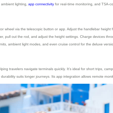
s ambient lighting,
app connectivity
for real-time monitoring, and TSA-co
or wheel via the telescopic button or app. Adjust the handlebar height fo
er, pull out the rod, and adjust the height settings. Charge devices thr
mits, ambient light modes, and even cruise control for the deluxe versi
lping travelers navigate terminals quickly. It’s ideal for short trips, 
 durability suits longer journeys. Its app integration allows remote mo