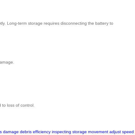
ptly. Long-term storage requires disconnecting the battery to
 damage.
to loss of control.
s
damage
debris
efficiency
inspecting
storage
movement
adjust
speed