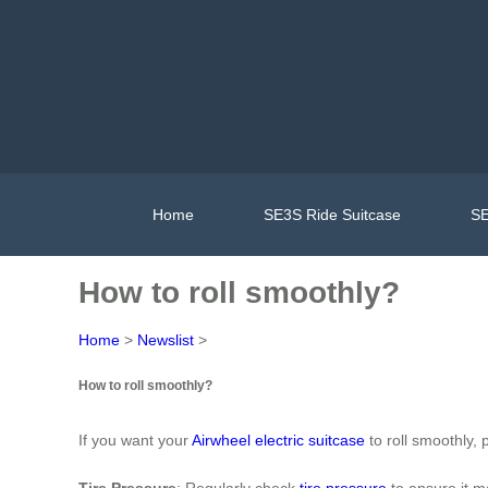
Home
SE3S Ride Suitcase
SE
How to roll smoothly?
Home
>
Newslist
>
How to roll smoothly?
If you want your
Airwheel electric suitcase
to roll smoothly,
Tire Pressure
: Regularly check
tire pressure
to ensure it m