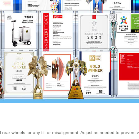
d rear wheels for any tilt or misalignment. Adjust as needed to preven