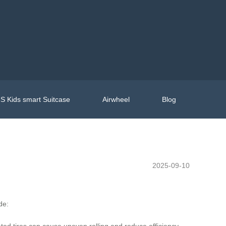
S Kids smart Suitcase
Airwheel
Blog
2025-09-10
de:
ed tires can cause uneven rolling and reduce efficiency.