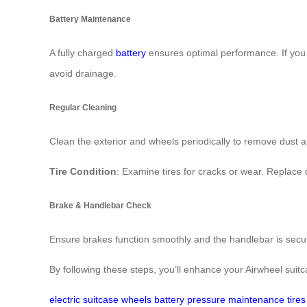
Battery Maintenance
A fully charged
battery
ensures optimal performance. If you n
avoid drainage.
Regular Cleaning
Clean the exterior and wheels periodically to remove dust 
Tire Condition
: Examine tires for cracks or wear. Replace
Brake & Handlebar Check
Ensure brakes function smoothly and the handlebar is secure.
By following these steps, you’ll enhance your Airwheel suit
electric
suitcase
wheels
battery
pressure
maintenance
tires