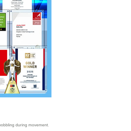
t wobbling during movement.