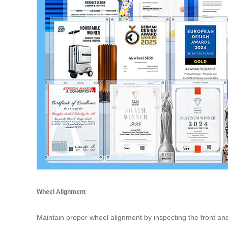
Wheel Alignment
Maintain proper wheel alignment by inspecting the front an