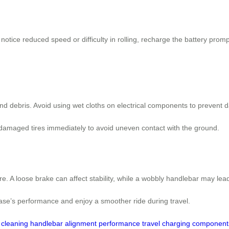
otice reduced speed or difficulty in rolling, recharge the battery prom
and debris. Avoid using wet cloths on electrical components to prevent
 damaged tires immediately to avoid uneven contact with the ground.
 A loose brake can affect stability, while a wobbly handlebar may lead 
case’s performance and enjoy a smoother ride during travel.
cleaning
handlebar
alignment
performance
travel
charging
component