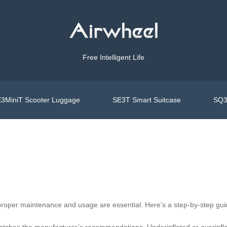
Free Intelligent Life
3MiniT Scooter Luggage
SE3T Smart Suitcase
SQ3
 proper maintenance and usage are essential. Here’s a step-by-step gui
atches the manufacturer’s recommendations. Underinflated or overinflat