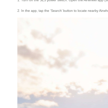
2. In the app, tap the ‘Search’ button to locate nearby Air