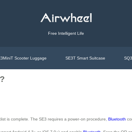
Free Intelligent Life
3MiniT Scooter Luggage
SE3T Smart Suitcase
SQ3
l?
klist is complete. The SE3 requires a power-on procedure,
Bluetooth
con
upport Android 4.3+ or iOS 7.0+) and enable
Bluetooth
. Scan the QR c