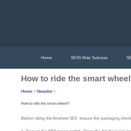
Home
SE3S Ride Suitcase
SE
How to ride the smart whee
Home
>
Newslist
>
How to ride the smart wheel?
Before riding the Airwheel SE3, ensure the packaging chec
1. Turn on the SE3 power switch. Open the Airwheel app (s