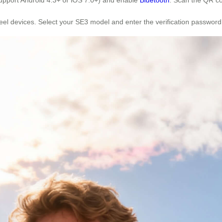
wheel devices. Select your SE3 model and enter the verification passwor