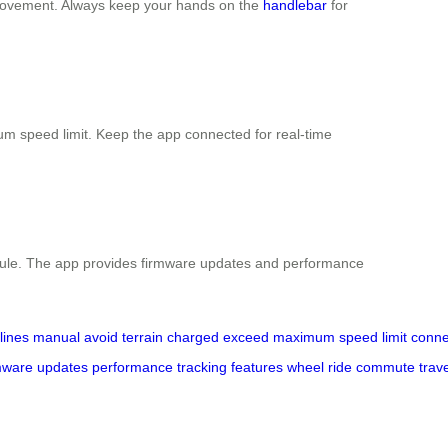
movement. Always keep your hands on the
handlebar
for
um speed limit. Keep the app connected for real-time
hedule. The app provides firmware updates and performance
lines
manual
avoid
terrain
charged
exceed
maximum
speed
limit
conne
mware
updates
performance
tracking
features
wheel
ride
commute
trav