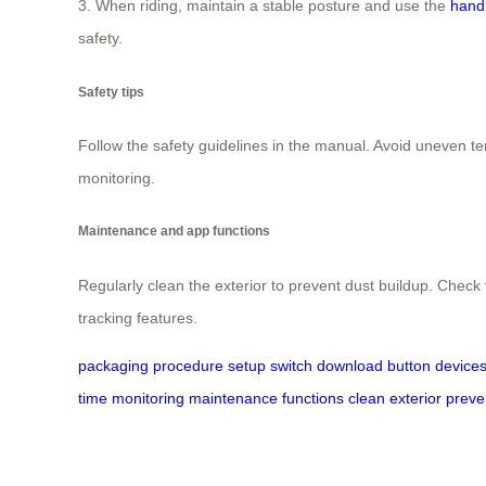
3. When riding, maintain a stable posture and use the
hand
safety.
Safety tips
Follow the safety guidelines in the manual. Avoid uneven t
monitoring.
Maintenance and app functions
Regularly clean the exterior to prevent dust buildup. Che
tracking features.
packaging
procedure
setup
switch
download
button
device
time
monitoring
maintenance
functions
clean
exterior
preve