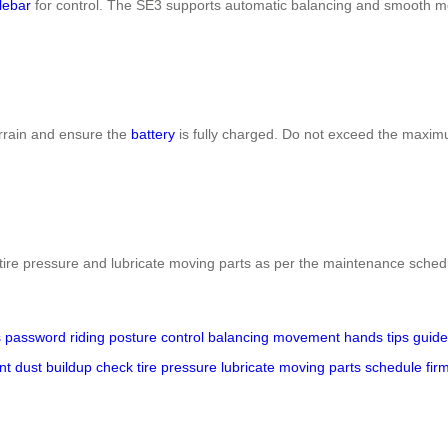
lebar
for control. The SE3 supports automatic balancing and smooth 
errain and ensure the
battery
is fully charged. Do not exceed the maxim
ck tire pressure and lubricate moving parts as per the maintenance sc
s
password
riding
posture
control
balancing
movement
hands
tips
guide
nt
dust
buildup
check
tire
pressure
lubricate
moving
parts
schedule
fir