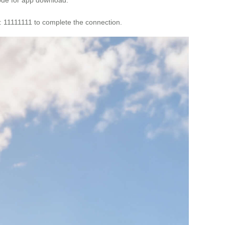
d: 11111111 to complete the connection.