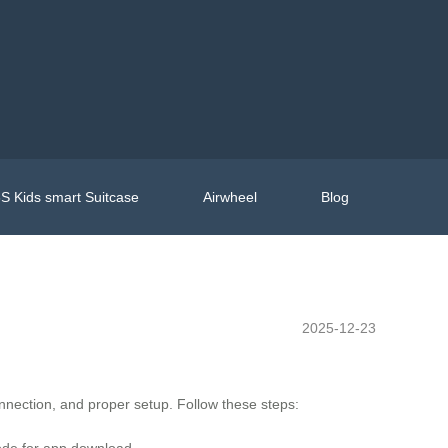
S Kids smart Suitcase
Airwheel
Blog
2025-12-23
nection, and proper setup. Follow these steps:
ode for app download.