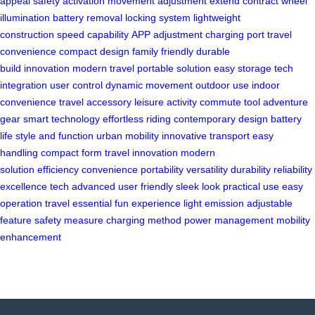
appeal
safety activation
movement adjustment
extend contract
wheel
illumination
battery removal
locking system
lightweight
construction
speed capability
APP adjustment
charging port
travel
convenience
compact design
family friendly
durable
build
innovation
modern travel
portable solution
easy storage
tech
integration
user control
dynamic movement
outdoor use
indoor
convenience
travel accessory
leisure activity
commute tool
adventure
gear
smart technology
effortless riding
contemporary design
battery
life
style and function
urban mobility
innovative transport
easy
handling
compact form
travel innovation
modern
solution
efficiency
convenience
portability
versatility
durability
reliability
excellence
tech advanced
user friendly
sleek look
practical use
easy
operation
travel essential
fun experience
light emission
adjustable
feature
safety measure
charging method
power management
mobility
enhancement