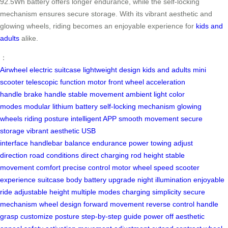
92.5Wh battery offers longer endurance, while the self-locking
mechanism ensures secure storage. With its vibrant aesthetic and
glowing wheels, riding becomes an enjoyable experience for
kids and
adults
alike.
：
Airwheel electric suitcase
lightweight design
kids and adults
mini
scooter
telescopic function
motor front wheel
acceleration
handle
brake handle
stable movement
ambient light
color
modes
modular lithium battery
self-locking mechanism
glowing
wheels
riding posture
intelligent APP
smooth movement
secure
storage
vibrant aesthetic
USB
interface
handlebar
balance
endurance
power towing
adjust
direction
road conditions
direct charging
rod height
stable
movement
comfort
precise control
motor wheel
speed
scooter
experience
suitcase body
battery upgrade
night illumination
enjoyable
ride
adjustable height
multiple modes
charging simplicity
secure
mechanism
wheel design
forward movement
reverse control
handle
grasp
customize posture
step-by-step guide
power off
aesthetic