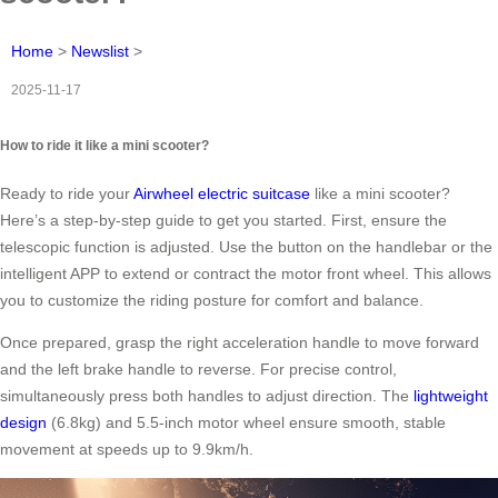
Home
>
Newslist
>
2025-11-17
How to ride it like a mini scooter?
Ready to ride your
Airwheel electric suitcase
like a mini scooter?
Here’s a step-by-step guide to get you started. First, ensure the
telescopic function is adjusted. Use the button on the handlebar or the
intelligent APP to extend or contract the motor front wheel. This allows
you to customize the riding posture for comfort and balance.
Once prepared, grasp the right acceleration handle to move forward
and the left brake handle to reverse. For precise control,
simultaneously press both handles to adjust direction. The
lightweight
design
(6.8kg) and 5.5-inch motor wheel ensure smooth, stable
movement at speeds up to 9.9km/h.