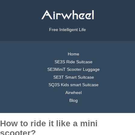
Free Intelligent Life
Home
SE3S Ride Suitcase
SE3MiniT Scooter Luggage
SE3T Smart Suitcase
SQ3S Kids smart Suitcase
Airwheel
Blog
How to ride it like a mini
scooter?