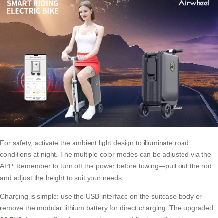
For safety, activate the ambient light design to illuminate road
conditions at night. The multiple color modes can be adjusted via the
APP. Remember to turn off the power before towing—pull out the rod
and adjust the height to suit your needs.
Charging is simple: use the USB interface on the suitcase body or
remove the modular lithium battery for direct charging. The upgraded