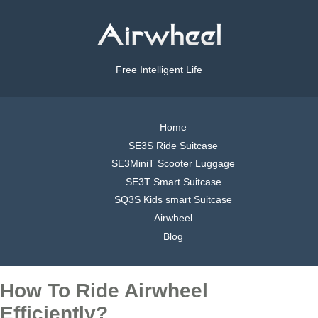
Free Intelligent Life
Home
SE3S Ride Suitcase
SE3MiniT Scooter Luggage
SE3T Smart Suitcase
SQ3S Kids smart Suitcase
Airwheel
Blog
How To Ride Airwheel
Efficiently?