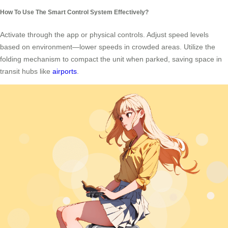
How To Use The Smart Control System Effectively?
Activate through the app or physical controls. Adjust speed levels
based on environment—lower speeds in crowded areas. Utilize the
folding mechanism to compact the unit when parked, saving space in
transit hubs like
airports
.