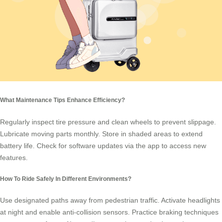
What Maintenance Tips Enhance Efficiency?
Regularly inspect tire pressure and clean wheels to prevent slippage.
Lubricate moving parts monthly. Store in shaded areas to extend
battery life. Check for software updates via the app to access new
features.
How To Ride Safely In Different Environments?
Use designated paths away from pedestrian traffic. Activate headlights
at night and enable anti-collision sensors. Practice braking techniques