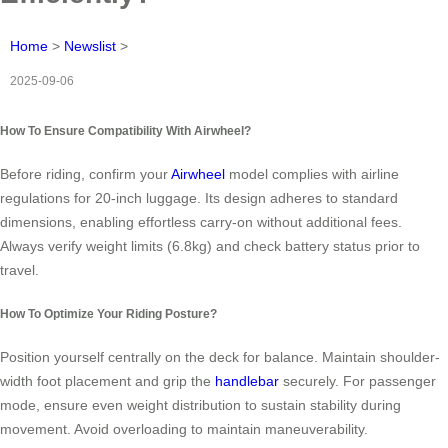
Home
>
Newslist
>
2025-09-06
How To Ensure Compatibility With Airwheel?
Before riding, confirm your
Airwheel
model complies with airline
regulations for 20-inch luggage. Its design adheres to standard
dimensions, enabling effortless carry-on without additional fees.
Always verify weight limits (6.8kg) and check battery status prior to
travel.
How To Optimize Your Riding Posture?
Position yourself centrally on the deck for balance. Maintain shoulder-
width foot placement and grip the
handlebar
securely. For passenger
mode, ensure even weight distribution to sustain stability during
movement. Avoid overloading to maintain maneuverability.