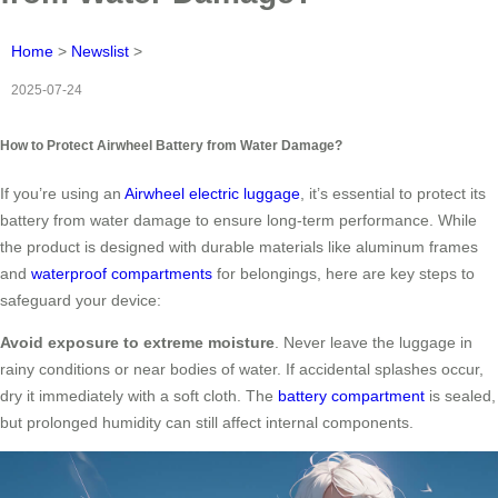
Home
>
Newslist
>
2025-07-24
How to Protect Airwheel Battery from Water Damage?
If you’re using an
Airwheel electric luggage
, it’s essential to protect its
battery from water damage to ensure long-term performance. While
the product is designed with durable materials like aluminum frames
and
waterproof compartments
for belongings, here are key steps to
safeguard your device:
Avoid exposure to extreme moisture
. Never leave the luggage in
rainy conditions or near bodies of water. If accidental splashes occur,
dry it immediately with a soft cloth. The
battery compartment
is sealed,
but prolonged humidity can still affect internal components.