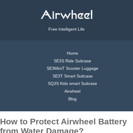
Free Intelligent Life
Home
SE3S Ride Suitcase
SE3MiniT Scooter Luggage
SE3T Smart Suitcase
SQ3S Kids smart Suitcase
Airwheel
Blog
How to Protect Airwheel Battery
from Water Damage?