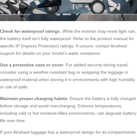
Check for waterproof ratings
. While the exterior may resist light rain,
the battery itself isn’t fully waterproof. Refer to the product manual for
specific IP (Ingress Protection) ratings. If unsure, contact Airwheel
support for details on your model’s water resistance.
Use a protective case or cover
. For added security during travel,
consider using a weather-resistant bag or wrapping the luggage in
waterproof material when storing it in environments with high humidity
or risk of spills.
Maintain proper charging habits
. Ensure the battery is fully charged
before storage and avoid overcharging. Extreme temperatures,
including cold or hot moisture-filled environments, can degrade battery
life over time.
If your Airwheel luggage has a waterproof design for its compartments