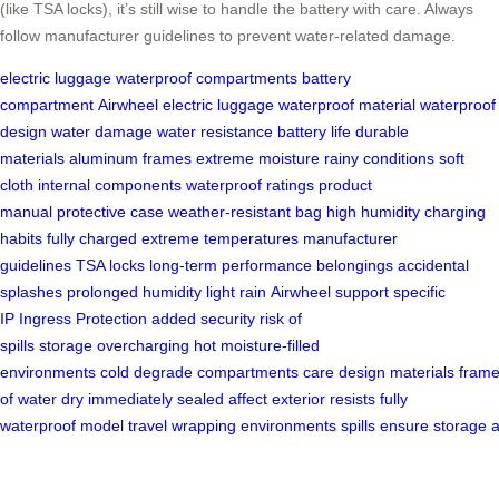
(like TSA locks), it’s still wise to handle the battery with care. Always
follow manufacturer guidelines to prevent water-related damage.
electric luggage
waterproof compartments
battery
compartment
Airwheel electric luggage
waterproof material
waterproof
design
water damage
water resistance
battery life
durable
materials
aluminum frames
extreme moisture
rainy conditions
soft
cloth
internal components
waterproof ratings
product
manual
protective case
weather-resistant bag
high humidity
charging
habits
fully charged
extreme temperatures
manufacturer
guidelines
TSA locks
long-term performance
belongings
accidental
splashes
prolonged humidity
light rain
Airwheel support
specific
IP
Ingress Protection
added security
risk of
spills
storage
overcharging
hot moisture-filled
environments
cold
degrade
compartments
care
design
materials
fram
of water
dry
immediately
sealed
affect
exterior
resists
fully
waterproof
model
travel
wrapping
environments
spills
ensure
storage
a