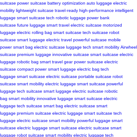
suitcase
power suitcase
battery optimization
auto luggage
electric
mobility
lightweight suitcase
travel-ready
high-performance
intelligent
luggage
smart suitcase tech
robotic luggage
power bank
suitcase
future luggage
smart travel
electric suitcase
motorized
luggage
electric rolling bag
smart suitcase
tech suitcase
robot
suitcase
smart luggage
electric travel
powerful suitcase
mobile
power
smart bag
electric suitcase
luggage tech
smart mobility
Airwheel
suitcase
premium luggage
innovative suitcase
smart suitcase
electric
luggage
robotic bag
smart travel gear
power suitcase
electric
suitcase
compact power
smart luggage
electric bag
tech
luggage
smart suitcase
electric suitcase
portable suitcase
robot
suitcase
smart mobility
electric luggage
smart suitcase
powerful
luggage
tech suitcase
smart luggage
electric suitcase
robotic
bag
smart mobility
innovative luggage
smart suitcase
electric
luggage
tech suitcase
smart bag
electric suitcase
smart
luggage
premium suitcase
electric luggage
smart suitcase
tech
luggage
electric suitcase
smart mobility
powerful luggage
smart
suitcase
electric luggage
smart suitcase
electric suitcase
smart
luggage
robot suitcase
smart mobility
electric luggage
tech