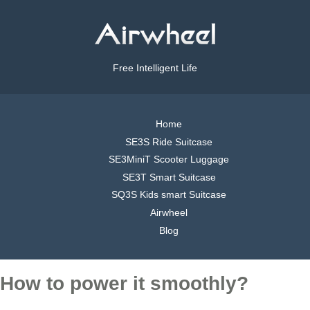
Free Intelligent Life
Home
SE3S Ride Suitcase
SE3MiniT Scooter Luggage
SE3T Smart Suitcase
SQ3S Kids smart Suitcase
Airwheel
Blog
How to power it smoothly?