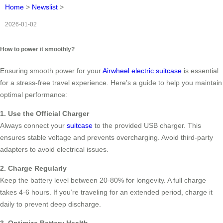
Home
>
Newslist
>
2026-01-02
How to power it smoothly?
Ensuring smooth power for your
Airwheel electric suitcase
is essential
for a stress-free travel experience. Here’s a guide to help you maintain
optimal performance:
1. Use the Official Charger
Always connect your
suitcase
to the provided USB charger. This
ensures stable voltage and prevents overcharging. Avoid third-party
adapters to avoid electrical issues.
2. Charge Regularly
Keep the battery level between 20-80% for longevity. A full charge
takes 4-6 hours. If you’re traveling for an extended period, charge it
daily to prevent deep discharge.