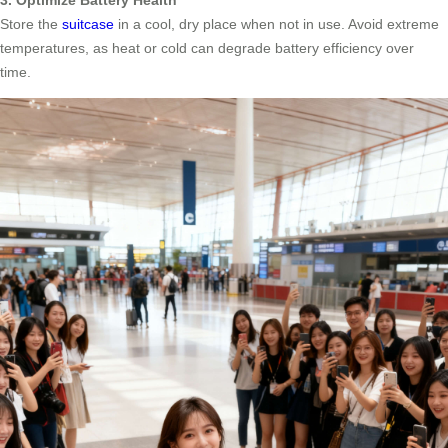
3. Optimize Battery Health
Store the
suitcase
in a cool, dry place when not in use. Avoid extreme
temperatures, as heat or cold can degrade battery efficiency over
time.