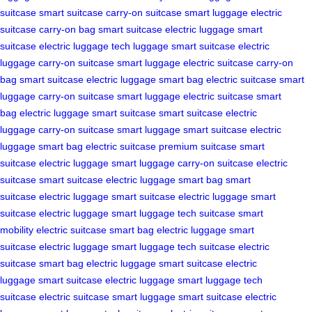
suitcase
smart suitcase
carry-on suitcase
smart luggage
electric
suitcase
carry-on bag
smart suitcase
electric luggage
smart
suitcase
electric luggage
tech luggage
smart suitcase
electric
luggage
carry-on suitcase
smart luggage
electric suitcase
carry-on
bag
smart suitcase
electric luggage
smart bag
electric suitcase
smart
luggage
carry-on suitcase
smart luggage
electric suitcase
smart
bag
electric luggage
smart suitcase
smart suitcase
electric
luggage
carry-on suitcase
smart luggage
smart suitcase
electric
luggage
smart bag
electric suitcase
premium suitcase
smart
suitcase
electric luggage
smart luggage
carry-on suitcase
electric
suitcase
smart suitcase
electric luggage
smart bag
smart
suitcase
electric luggage
smart suitcase
electric luggage
smart
suitcase
electric luggage
smart luggage
tech suitcase
smart
mobility
electric suitcase
smart bag
electric luggage
smart
suitcase
electric luggage
smart luggage
tech suitcase
electric
suitcase
smart bag
electric luggage
smart suitcase
electric
luggage
smart suitcase
electric luggage
smart luggage
tech
suitcase
electric suitcase
smart luggage
smart suitcase
electric