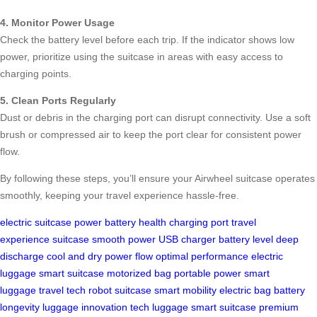
4. Monitor Power Usage
Check the battery level before each trip. If the indicator shows low
power, prioritize using the suitcase in areas with easy access to
charging points.
5. Clean Ports Regularly
Dust or debris in the charging port can disrupt connectivity. Use a soft
brush or compressed air to keep the port clear for consistent power
flow.
By following these steps, you’ll ensure your Airwheel suitcase operates
smoothly, keeping your travel experience hassle-free.
electric suitcase
power
battery health
charging port
travel
experience
suitcase
smooth power
USB charger
battery level
deep
discharge
cool and dry
power flow
optimal performance
electric
luggage
smart suitcase
motorized bag
portable power
smart
luggage
travel tech
robot suitcase
smart mobility
electric bag
battery
longevity
luggage innovation
tech luggage
smart suitcase
premium