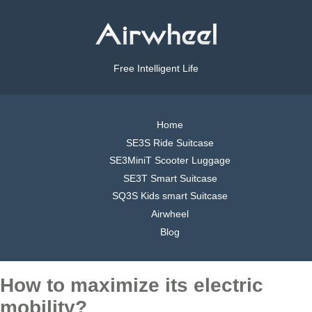
Free Intelligent Life
Home
SE3S Ride Suitcase
SE3MiniT Scooter Luggage
SE3T Smart Suitcase
SQ3S Kids smart Suitcase
Airwheel
Blog
How to maximize its electric
mobility?