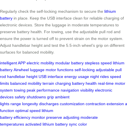
Regularly check the self-locking mechanism to secure the
lithium
battery
in place. Keep the USB interface clean for reliable charging of
electronic devices. Store the luggage in moderate temperatures to
preserve battery health. For towing, use the adjustable pull rod and
ensure the power is turned off to prevent strain on the motor system.
Adjust handlebar height and test the 5.5-inch wheel’s grip on different
surfaces for balanced mobility.
intelligent APP
electric mobility
modular battery
stepless speed
lithium
battery
Airwheel luggage
motor functions
self-locking
adjustable pull
rod
handlebar height
USB interface
energy usage
night rides
speed
limits
balanced mobility
terrain
charging
battery health
real-time
motor
system
towing
peak performance
navigation
visibility
electronic
devices
safety
shutdowns
grip
ambient
lights
range
longevity
discharges
customization
contraction
extension
function
optimal speed
lithium
battery
efficiency
monitor
preserve
adjusting
moderate
temperatures
activated
lithium battery
sync
color