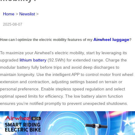
Home
>
Newslist
>
2025-08-07
Airwheel luggage
How can I optimize the electric mobility features of my
?
To maximize your Airwheel’s electric mobility, start by leveraging its
upgraded
lithium battery
(92.5Wh) for extended range. Charge the
modular battery fully before trips and avoid deep discharges to
maintain longevity. Use the intelligent APP to control motor front wheel
extension and contraction, adjusting settings based on terrain or
personal preference. Enable stepless speed regulation and select
optimal speed limits for efficiency. The low battery alarm function
ensures you’re notified promptly to prevent unexpected shutdowns.