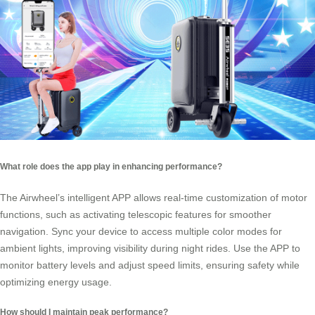
What role does the app play in enhancing performance?
The Airwheel’s intelligent APP allows real-time customization of motor
functions, such as activating telescopic features for smoother
navigation. Sync your device to access multiple color modes for
ambient lights, improving visibility during night rides. Use the APP to
monitor battery levels and adjust speed limits, ensuring safety while
optimizing energy usage.
How should I maintain peak performance?