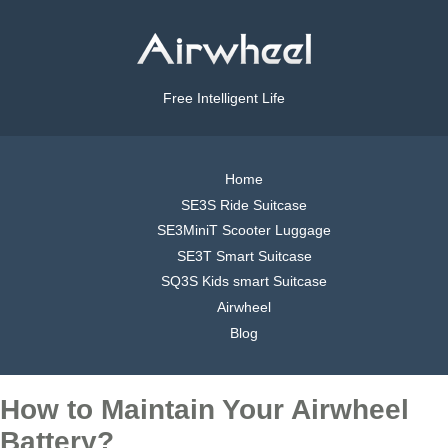
Free Intelligent Life
Home
SE3S Ride Suitcase
SE3MiniT Scooter Luggage
SE3T Smart Suitcase
SQ3S Kids smart Suitcase
Airwheel
Blog
How to Maintain Your Airwheel
Battery?