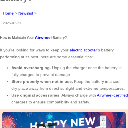
Home
>
Newslist
>
2025-07-23
Airwheel
How to Maintain Your
Battery?
If you’re looking for ways to keep your
electric scooter
‘s battery
performing at its best, here are some essential tips:
Avoid overcharging.
Unplug the charger once the battery is
fully charged to prevent damage.
Store properly when not in use.
Keep the battery in a cool,
dry place away from direct sunlight and extreme temperatures.
Use original accessories.
Always charge with
Airwheel-certified
chargers to ensure compatibility and safety.