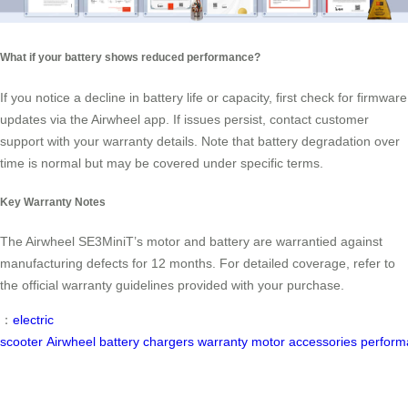
What if your battery shows reduced performance?
If you notice a decline in battery life or capacity, first check for firmware
updates via the Airwheel app. If issues persist, contact customer
support with your warranty details. Note that battery degradation over
time is normal but may be covered under specific terms.
Key Warranty Notes
The Airwheel SE3MiniT’s motor and battery are warrantied against
manufacturing defects for 12 months. For detailed coverage, refer to
the official warranty guidelines provided with your purchase.
：
electric
scooter
Airwheel
battery
chargers
warranty
motor
accessories
perform