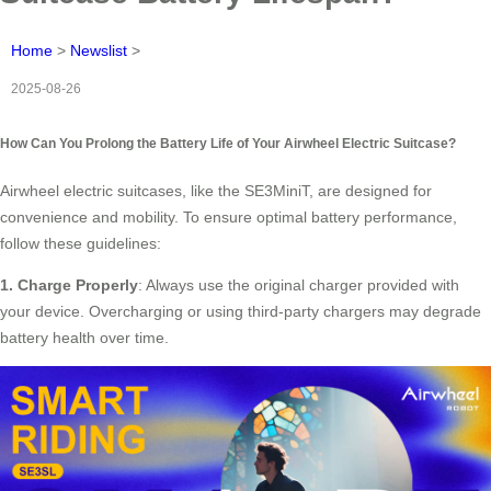
Home
>
Newslist
>
2025-08-26
How Can You Prolong the Battery Life of Your Airwheel Electric Suitcase?
Airwheel electric suitcases, like the SE3MiniT, are designed for
convenience and mobility. To ensure optimal battery performance,
follow these guidelines:
1. Charge Properly
: Always use the original charger provided with
your device. Overcharging or using third-party chargers may degrade
battery health over time.