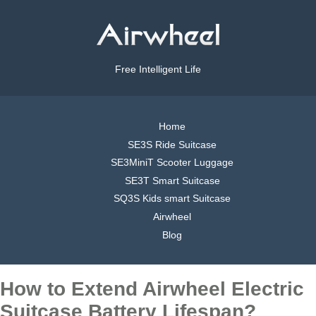
Free Intelligent Life
Home
SE3S Ride Suitcase
SE3MiniT Scooter Luggage
SE3T Smart Suitcase
SQ3S Kids smart Suitcase
Airwheel
Blog
How to Extend Airwheel Electric
Suitcase Battery Lifespan?