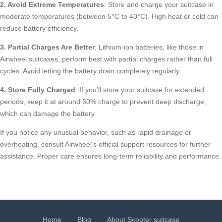
2. Avoid Extreme Temperatures
: Store and charge your suitcase in
moderate temperatures (between 5°C to 40°C). High heat or cold can
reduce battery efficiency.
3. Partial Charges Are Better
: Lithium-ion batteries, like those in
Airwheel suitcases, perform best with partial charges rather than full
cycles. Avoid letting the battery drain completely regularly.
4. Store Fully Charged
: If you’ll store your suitcase for extended
periods, keep it at around 50% charge to prevent deep discharge,
which can damage the battery.
If you notice any unusual behavior, such as rapid drainage or
overheating, consult Airwheel’s official support resources for further
assistance. Proper care ensures long-term reliability and performance.
Home
Blog
About Scooter suitcase