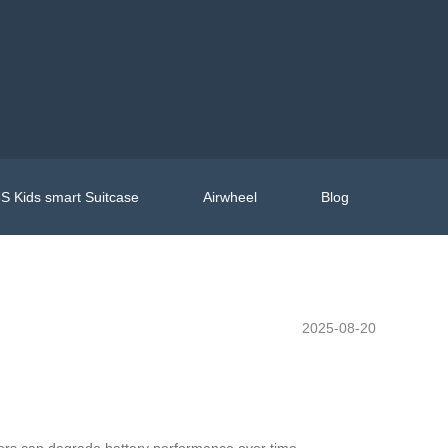
S Kids smart Suitcase
Airwheel
Blog
2025-08-20
gers can degrade battery performance over time.