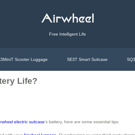
Free Intelligent Life
3MiniT Scooter Luggage
SE3T Smart Suitcase
SQ3
ery Life?
irwheel electric suitcase
’s battery, here are some essential tips:
ded with your
Airwheel luggage
. Overcharging or using third-party char