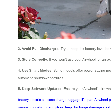
2. Avoid Full Discharges
: Try to keep the battery level 
3. Store Correctly
: If you won’t use your Airwheel for an 
4. Use Smart Modes
: Some models offer power-saving mode
automatic shutdown features.
5. Keep Software Updated
: Ensure your Airwheel’s firmwa
battery
electric suitcase
charge
luggage
lifespan
Airwheel
p
manual
models
consumption
deep discharge
damage
cool