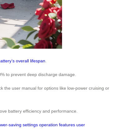
attery’s overall lifespan
.
d 50% to prevent deep discharge damage.
 the user manual for options like low-power cruising or
rove battery efficiency and performance.
wer-saving
settings
operation
features
user