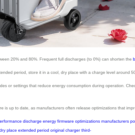
between 20% and 80%. Frequent full discharges (to 0%) can shorten the
b
extended period, store it in a cool, dry place with a charge level aroun
s or settings that reduce energy consumption during operation. Check
re is up to date, as manufacturers often release optimizations that imp
erformance
discharge
energy
firmware
optimizations
manufacturers
po
dry place
extended period
original charger
third-