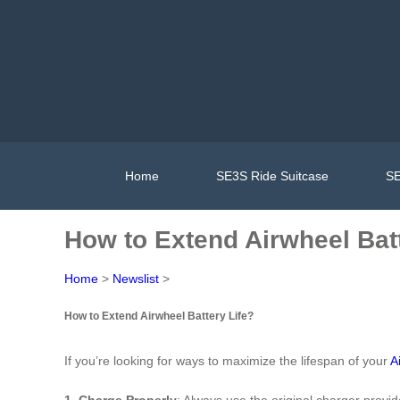
Home
SE3S Ride Suitcase
SE
How to Extend Airwheel Batt
Home
>
Newslist
>
How to Extend Airwheel Battery Life?
If you’re looking for ways to maximize the lifespan of your
A
1. Charge Properly
: Always use the original charger provi