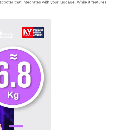
cooter that integrates with your luggage. While it features