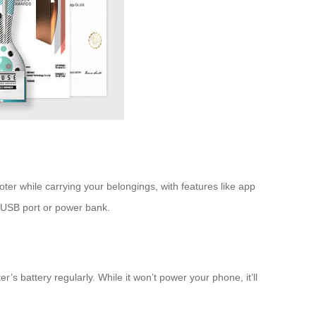
ter while carrying your belongings, with features like app
e USB port or power bank.
s battery regularly. While it won’t power your phone, it’ll