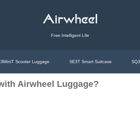
Free Intelligent Life
3MiniT Scooter Luggage
SE3T Smart Suitcase
SQ3
with Airwheel Luggage?