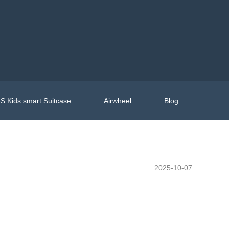
S Kids smart Suitcase
Airwheel
Blog
2025-10-07