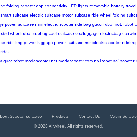
ase
folding scooter
app connectivity
LED lights
removable battery
trave
smart suitcase
electric suitcase
motor suitcase
ride wheel
folding suitc
ge
power suitcase
mini electric scooter
ride bag
gucci robot
no1 robot
t
e3sd
wheelrobot
ridebag
cool-suitcase
coolluggage
electricbag
eairwhe
ase
ride-bag
power-luggage
power-suitcase
minielectricscooter
ridebag
ride-
m
guccirobot
modoscooter.net
modoscooter.com
no1robot
no1scooter
bout Scooter suitcase
Products
Contact Us
Cabin Suitcas
© 2026 Airwheel. All rights reserved.