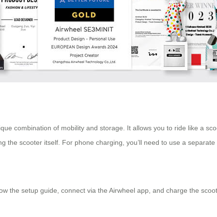
e combination of mobility and storage. It allows you to ride like a scoo
ing the scooter itself. For phone charging, you’ll need to use a separat
 the setup guide, connect via the Airwheel app, and charge the scooter’