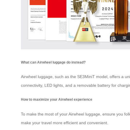
What can Airwheel luggage do instead?
Airwheel luggage, such as the SE3MiniT model, offers a uniqu
connectivity, LED lights, and a removable battery for charg
How to maximize your Airwheel experience
To make the most of your Airwheel luggage, ensure you follow
make your travel more efficient and convenient.