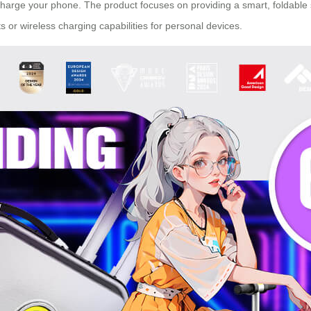
harge your phone. The product focuses on providing a smart, foldable s
ts or wireless charging capabilities for personal devices.