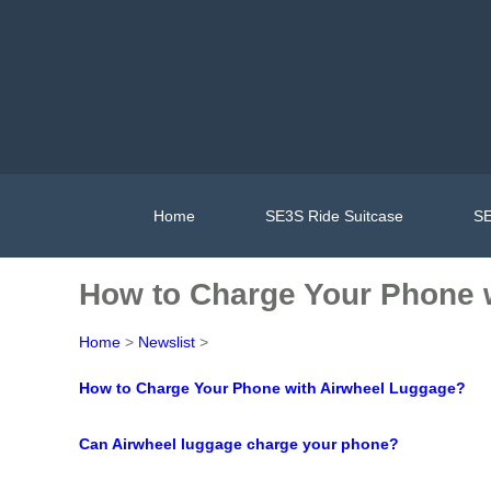
Home
SE3S Ride Suitcase
SE
How to Charge Your Phone 
Home
>
Newslist
>
How to Charge Your Phone with Airwheel Luggage?
Can Airwheel luggage charge your phone?