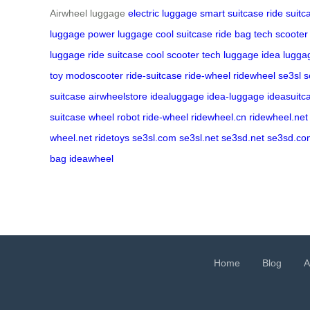
Airwheel luggage
electric luggage
smart suitcase
ride suitc
luggage
power luggage
cool suitcase
ride bag
tech scooter
luggage
ride suitcase
cool scooter
tech luggage
idea lugga
toy
modoscooter
ride-suitcase
ride-wheel
ridewheel
se3sl
s
suitcase
airwheelstore
idealuggage
idea-luggage
ideasuitc
suitcase
wheel robot
ride-wheel
ridewheel.cn
ridewheel.net
wheel.net
ridetoys
se3sl.com
se3sl.net
se3sd.net
se3sd.co
bag
ideawheel
Home
Blog
A