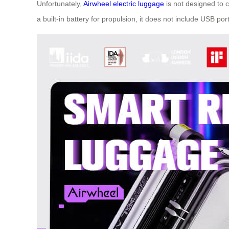
Unfortunately,
Airwheel electric luggage
is not designed to c
a built-in battery for propulsion, it does not include USB por