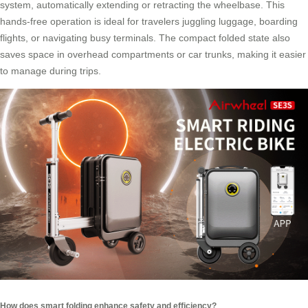
system, automatically extending or retracting the wheelbase. This
hands-free operation is ideal for travelers juggling luggage, boarding
flights, or navigating busy terminals. The compact folded state also
saves space in overhead compartments or car trunks, making it easier
to manage during trips.
How does smart folding enhance safety and efficiency?