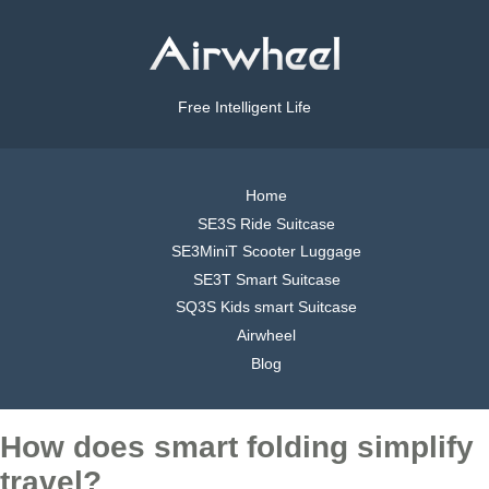
Free Intelligent Life
Home
SE3S Ride Suitcase
SE3MiniT Scooter Luggage
SE3T Smart Suitcase
SQ3S Kids smart Suitcase
Airwheel
Blog
How does smart folding simplify
travel?