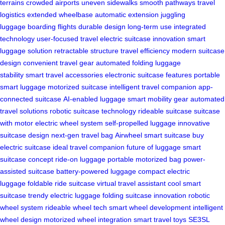
terrains
crowded airports
uneven sidewalks
smooth pathways
travel
logistics
extended wheelbase
automatic extension
juggling
luggage
boarding flights
durable design
long-term use
integrated
technology
user-focused travel
electric suitcase innovation
smart
luggage solution
retractable structure
travel efficiency
modern suitcase
design
convenient travel gear
automated folding
luggage
stability
smart travel accessories
electronic suitcase features
portable
smart luggage
motorized suitcase
intelligent travel companion
app-
connected suitcase
AI-enabled luggage
smart mobility gear
automated
travel solutions
robotic suitcase technology
rideable suitcase
suitcase
with motor
electric wheel system
self-propelled luggage
innovative
suitcase design
next-gen travel bag
Airwheel smart suitcase
buy
electric suitcase
ideal travel companion
future of luggage
smart
suitcase concept
ride-on luggage
portable motorized bag
power-
assisted suitcase
battery-powered luggage
compact electric
luggage
foldable ride suitcase
virtual travel assistant
cool smart
suitcase
trendy electric luggage
folding suitcase innovation
robotic
wheel system
rideable wheel tech
smart wheel development
intelligent
wheel design
motorized wheel integration
smart travel toys
SE3SL