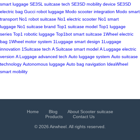
smart luggage
SE3SL suitcase tech
SE3SD mobility device
SE3SD
electric bag
Gucci robot luggage
Modo scooter integration
Modo smart
transport
No1 robot suitcase
No1 electric scooter
No1 smart
luggage
No1 suitcase brand
Top1 suitcase model
Top1 luggage
series
Top1 robotic luggage
Top1bot smart suitcase
1Wheel electric
bag
1Wheel motor system
1Luggage smart design
1Luggage
innovation
1Suitcase tech
A Suitcase smart model
A Luggage electric
version
A Luggage advanced tech
Auto luggage system
Auto suitcase
technology
Autonomous luggage
Auto bag navigation
IdeaWheel
smart mobility
Home
Blog
About Scooter suitcase
Products
Contact Us
© 2026 Airwheel. All rights reserved.