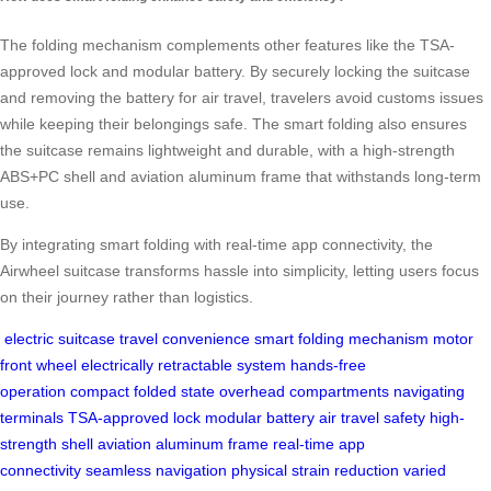
The folding mechanism complements other features like the TSA-
approved lock and modular battery. By securely locking the suitcase
and removing the battery for air travel, travelers avoid customs issues
while keeping their belongings safe. The smart folding also ensures
the suitcase remains lightweight and durable, with a high-strength
ABS+PC shell and aviation aluminum frame that withstands long-term
use.
By integrating smart folding with real-time app connectivity, the
Airwheel suitcase transforms hassle into simplicity, letting users focus
on their journey rather than logistics.
electric suitcase
travel convenience
smart folding mechanism
motor
front wheel
electrically retractable system
hands-free
operation
compact folded state
overhead compartments
navigating
terminals
TSA-approved lock
modular battery
air travel safety
high-
strength shell
aviation aluminum frame
real-time app
connectivity
seamless navigation
physical strain reduction
varied