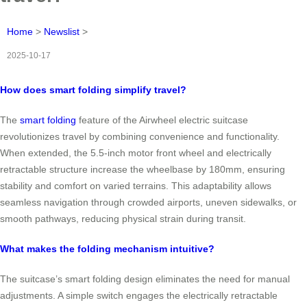
Home
>
Newslist
>
2025-10-17
How does smart folding simplify travel?
The
smart folding
feature of the Airwheel electric suitcase
revolutionizes travel by combining convenience and functionality.
When extended, the 5.5-inch motor front wheel and electrically
retractable structure increase the wheelbase by 180mm, ensuring
stability and comfort on varied terrains. This adaptability allows
seamless navigation through crowded airports, uneven sidewalks, or
smooth pathways, reducing physical strain during transit.
What makes the folding mechanism intuitive?
The suitcase’s smart folding design eliminates the need for manual
adjustments. A simple switch engages the electrically retractable