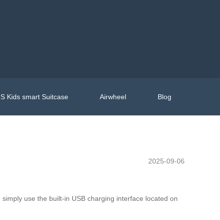
S Kids smart Suitcase
Airwheel
Blog
2025-09-06
 simply use the built-in USB charging interface located on