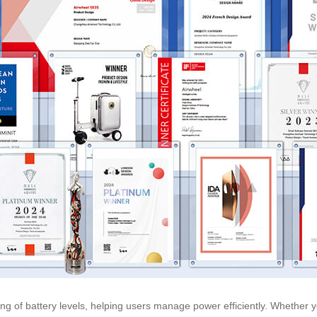
ng of battery levels, helping users manage power efficiently. Whether y