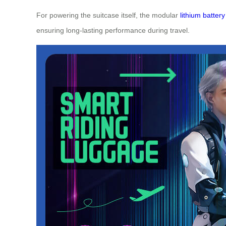
For powering the suitcase itself, the modular
lithium battery
ensuring long-lasting performance during travel.