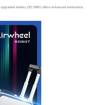
 upgraded battery (92.5Wh) offers enhanced endurance,