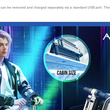
can be removed and charged separately via a standard USB port. The