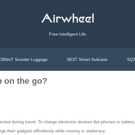
Free Intelligent Life
3MiniT Scooter Luggage
SE3T Smart Suitcase
SQ3
 on the go?
ted during travel. To charge electronic devices like phones or tablets,
rge their gadgets effortlessly while moving or stationary.