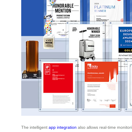
The intelligent
app integration
also allows real-time monitori