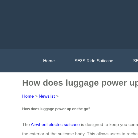
Home
SE3S Ride Suitcase
SE
How does luggage power up
Home
>
Newslist
>
How does luggage power up on the go?
The
Airwheel electric suitcase
is designed to keep you connec
the exterior of the suitcase body. This allows users to recha