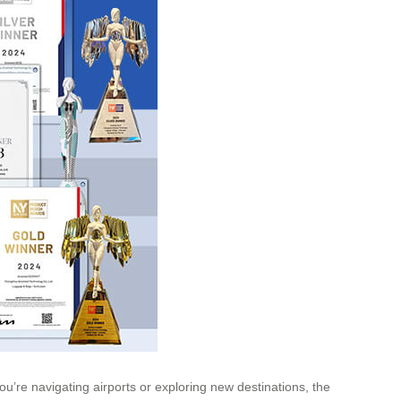
ou’re navigating airports or exploring new destinations, the