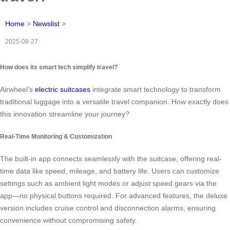
Home
>
Newslist
>
2025-08-27
How does its smart tech simplify travel?
Airwheel’s
electric suitcases
integrate smart technology to transform
traditional luggage into a versatile travel companion. How exactly does
this innovation streamline your journey?
Real-Time Monitoring & Customization
The built-in app connects seamlessly with the suitcase, offering real-
time data like speed, mileage, and battery life. Users can customize
settings such as ambient light modes or adjust speed gears via the
app—no physical buttons required. For advanced features, the deluxe
version includes cruise control and disconnection alarms, ensuring
convenience without compromising safety.