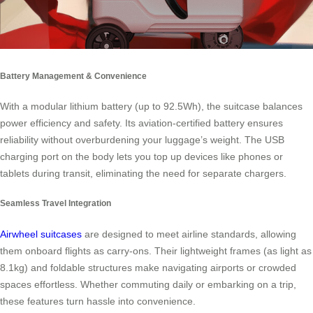
Battery Management & Convenience
With a modular lithium battery (up to 92.5Wh), the suitcase balances
power efficiency and safety. Its aviation-certified battery ensures
reliability without overburdening your luggage’s weight. The USB
charging port on the body lets you top up devices like phones or
tablets during transit, eliminating the need for separate chargers.
Seamless Travel Integration
Airwheel suitcases
are designed to meet airline standards, allowing
them onboard flights as carry-ons. Their lightweight frames (as light as
8.1kg) and foldable structures make navigating airports or crowded
spaces effortless. Whether commuting daily or embarking on a trip,
these features turn hassle into convenience.