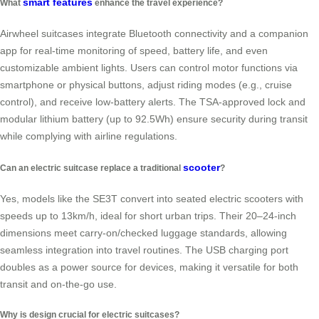
smart features
What
enhance the travel experience?
Airwheel suitcases integrate Bluetooth connectivity and a companion
app for real-time monitoring of speed, battery life, and even
customizable ambient lights. Users can control motor functions via
smartphone or physical buttons, adjust riding modes (e.g., cruise
control), and receive low-battery alerts. The TSA-approved lock and
modular lithium battery (up to 92.5Wh) ensure security during transit
while complying with airline regulations.
scooter
Can an electric suitcase replace a traditional
?
Yes, models like the SE3T convert into seated electric scooters with
speeds up to 13km/h, ideal for short urban trips. Their 20–24-inch
dimensions meet carry-on/checked luggage standards, allowing
seamless integration into travel routines. The USB charging port
doubles as a power source for devices, making it versatile for both
transit and on-the-go use.
Why is design crucial for electric suitcases?