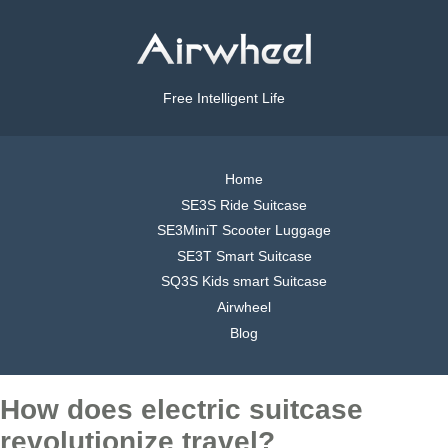
Free Intelligent Life
Home
SE3S Ride Suitcase
SE3MiniT Scooter Luggage
SE3T Smart Suitcase
SQ3S Kids smart Suitcase
Airwheel
Blog
How does electric suitcase
revolutionize travel?