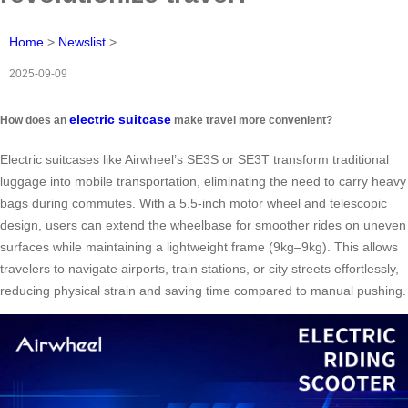
Home
>
Newslist
>
2025-09-09
electric suitcase
How does an
make travel more convenient?
Electric suitcases like Airwheel’s SE3S or SE3T transform traditional
luggage into mobile transportation, eliminating the need to carry heavy
bags during commutes. With a 5.5-inch motor wheel and telescopic
design, users can extend the wheelbase for smoother rides on uneven
surfaces while maintaining a lightweight frame (9kg–9kg). This allows
travelers to navigate airports, train stations, or city streets effortlessly,
reducing physical strain and saving time compared to manual pushing.