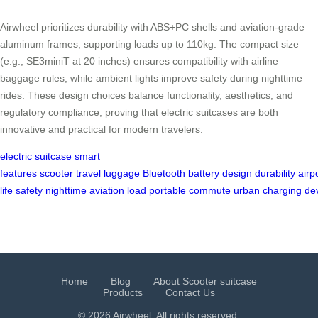
Airwheel prioritizes durability with ABS+PC shells and aviation-grade
aluminum frames, supporting loads up to 110kg. The compact size
(e.g., SE3miniT at 20 inches) ensures compatibility with airline
baggage rules, while ambient lights improve safety during nighttime
rides. These design choices balance functionality, aesthetics, and
regulatory compliance, proving that electric suitcases are both
innovative and practical for modern travelers.
electric suitcase
smart
features
scooter
travel
luggage
Bluetooth
battery
design
durability
airp
life
safety
nighttime
aviation
load
portable
commute
urban
charging
de
Home
Blog
About Scooter suitcase
Products
Contact Us
© 2026 Airwheel. All rights reserved.