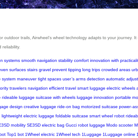
or outdoor trails, Airwheel’s wheel technology adapts to your journey. 
eliability.
on systems
smooth navigation
stability
comfort
innovation with practicali
ven surfaces
stairs
gravel
prevent tipping
long trips
crowded areas
urb
e system
maneuver
tight spaces
user’s arms
detection
automatic adjus
iority
travelers
navigation
efficient travel
smart luggage
electric wheels
e
rideable luggage
suitcase with wheels
luggage innovation
portable mob
gage design
creative luggage
ride-on bag
motorized suitcase
power-ass
e
lightweight electric luggage
foldable suitcase
smart wheel robot
rideab
3SD mobility
SE3SD electric bag
Gucci robot luggage
Modo scooter
M
bot
Top1 bot
1Wheel electric
1Wheel tech
1Luggage
1Luggage online