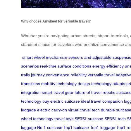
Why choose Airwheel for versatile travel?
Whether you’re navigating urban streets, airport terminals, 
standout choice for travelers who prioritize convenience and r
smart wheel mechanism
sensors and adjustable suspensi
scenarios
real-time
surface conditions
energy efficiency
une
trails
journey
convenience
reliability
versatile travel
adaptiv
transitions
mobility technology
design
technology adapts
pr
integration
smart travel gear
future of travel
robotic suitcas
technology
buy electric suitcase
ideal travel companion
lug
luggage
electric carry-on
virtual travel tech
durable suitcas
wheel technology
travel toys
SE3SL suitcase
SE3SL tech
SE
luggage
No.1 suitcase
Top1 suitcase
Top1 luggage
Top1 ro