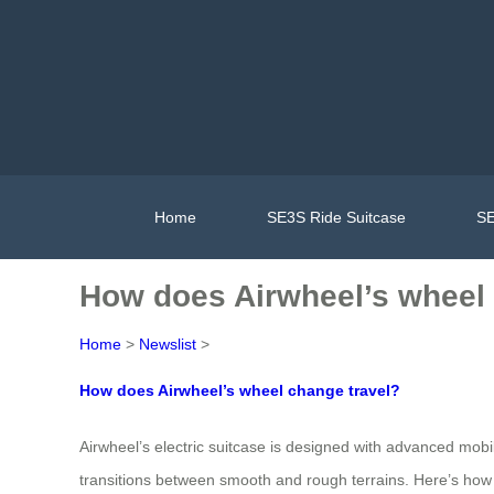
Home
SE3S Ride Suitcase
SE
How does Airwheel’s wheel 
Home
>
Newslist
>
How does Airwheel’s wheel change travel?
Airwheel’s electric suitcase is designed with advanced mobili
transitions between smooth and rough terrains. Here’s how 