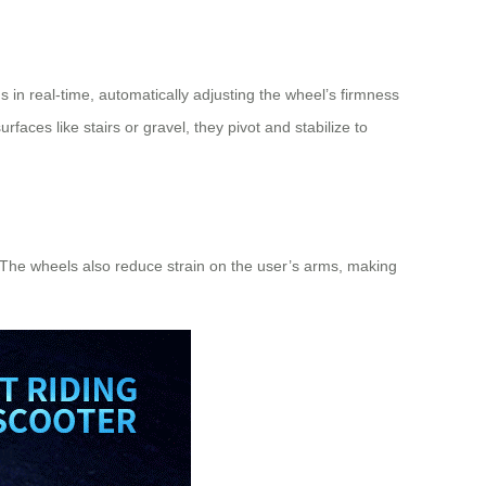
 in real-time, automatically adjusting the wheel’s firmness
aces like stairs or gravel, they pivot and stabilize to
. The wheels also reduce strain on the user’s arms, making