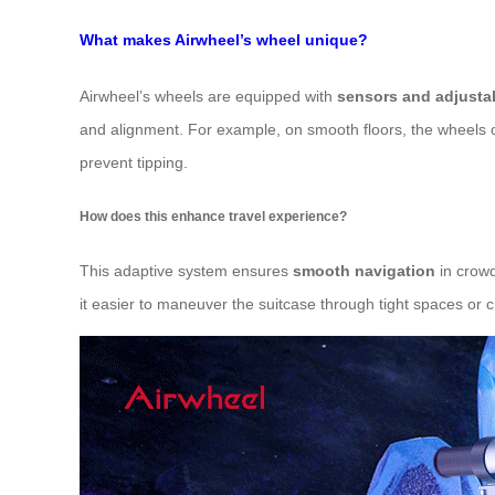
What makes Airwheel’s wheel unique?
Airwheel’s wheels are equipped with
sensors and adjusta
and alignment. For example, on smooth floors, the wheels ope
prevent tipping.
How does this enhance travel experience?
This adaptive system ensures
smooth navigation
in crowd
it easier to maneuver the suitcase through tight spaces or