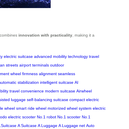
It combines
innovation with practicality
, making it a
ty
electric suitcase
advanced mobility technology
travel
an streets
airport terminals
outdoor
tment
wheel firmness
alignment
seamless
automatic stabilization
intelligent suitcase
AI
ility
travel convenience
modern suitcase
Airwheel
isted luggage
self-balancing suitcase
compact electric
le wheel
smart ride wheel
motorized wheel system
electric
odo electric scooter
No.1 robot
No.1 scooter
No.1
1Suitcase
A Suitcase
A Luggage
A Luggage net
Auto