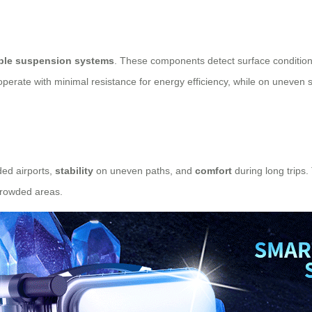
ble suspension systems
. These components detect surface conditions
rate with minimal resistance for energy efficiency, while on uneven surf
ed airports,
stability
on uneven paths, and
comfort
during long trips
 crowded areas.