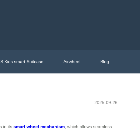
S Kids smart Suitcase
Airwheel
Blog
2025-09-26
s in its
smart wheel mechanism
, which allows seamless