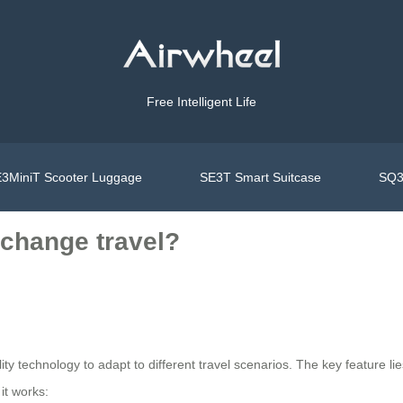
Free Intelligent Life
3MiniT Scooter Luggage
SE3T Smart Suitcase
SQ3
change travel?
ty technology to adapt to different travel scenarios. The key feature lie
it works: