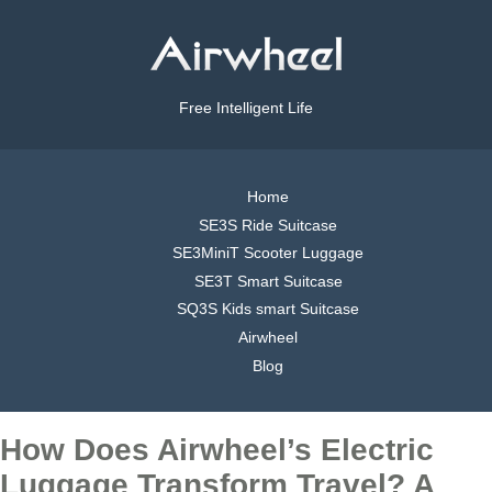
Free Intelligent Life
Home
SE3S Ride Suitcase
SE3MiniT Scooter Luggage
SE3T Smart Suitcase
SQ3S Kids smart Suitcase
Airwheel
Blog
How Does Airwheel’s Electric
Luggage Transform Travel? A