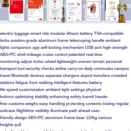
electric luggage
smart ride
modular lithium battery
TSA-compatible
locks
aviation-grade aluminum frame
telescoping handle
ambient
lights
companion app
self-locking mechanism
USB port
high-strength
ABS+PC shell
mileage
cruise control
patented
real-time
monitoring
adjust motor wheel
lightweight
uneven terrain
personal
transport tool
security checks
airline carry-on
daily commutes
campus
travel
Bluetooth devices
separate chargers
airport transfers
crowded
stations
fatigue from walking
intelligent features
battery
life
speed
customization
ambient light settings
physical
buttons
optimizing stability
enhancing safety
transit
hassle-
free
customs
weighs
easy handling
protecting contents
towing
regular
suitcase
Nighttime visibility
illuminate
path ahead
user-
friendly
design
ABS+PC
aluminum frame
bear
110kg
various
heights
pull