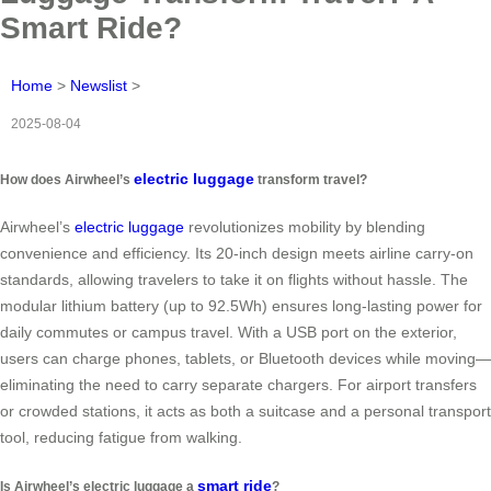
Smart Ride?
Home
>
Newslist
>
2025-08-04
electric luggage
How does Airwheel’s
transform travel?
Airwheel’s
electric luggage
revolutionizes mobility by blending
convenience and efficiency. Its 20-inch design meets airline carry-on
standards, allowing travelers to take it on flights without hassle. The
modular lithium battery (up to 92.5Wh) ensures long-lasting power for
daily commutes or campus travel. With a USB port on the exterior,
users can charge phones, tablets, or Bluetooth devices while moving—
eliminating the need to carry separate chargers. For airport transfers
or crowded stations, it acts as both a suitcase and a personal transport
tool, reducing fatigue from walking.
smart ride
Is Airwheel’s electric luggage a
?