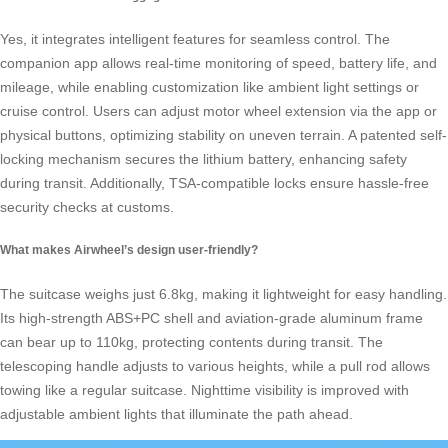
Yes, it integrates intelligent features for seamless control. The
companion app allows real-time monitoring of speed, battery life, and
mileage, while enabling customization like ambient light settings or
cruise control. Users can adjust motor wheel extension via the app or
physical buttons, optimizing stability on uneven terrain. A patented self-
locking mechanism secures the lithium battery, enhancing safety
during transit. Additionally, TSA-compatible locks ensure hassle-free
security checks at customs.
What makes Airwheel’s design user-friendly?
The suitcase weighs just 6.8kg, making it lightweight for easy handling.
Its high-strength ABS+PC shell and aviation-grade aluminum frame
can bear up to 110kg, protecting contents during transit. The
telescoping handle adjusts to various heights, while a pull rod allows
towing like a regular suitcase. Nighttime visibility is improved with
adjustable ambient lights that illuminate the path ahead.