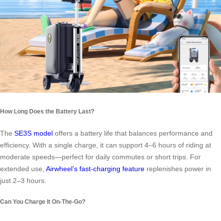
How Long Does the Battery Last?
The
SE3S model
offers a battery life that balances performance and
efficiency. With a single charge, it can support 4–6 hours of riding at
moderate speeds—perfect for daily commutes or short trips. For
extended use,
Airwheel’s fast-charging feature
replenishes power in
just 2–3 hours.
Can You Charge It On-The-Go?