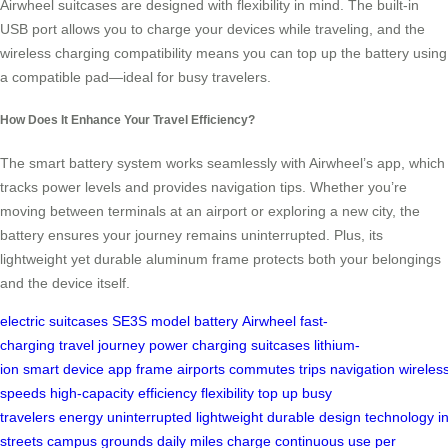
Airwheel suitcases are designed with flexibility in mind. The built-in
USB port allows you to charge your devices while traveling, and the
wireless charging compatibility means you can top up the battery using
a compatible pad—ideal for busy travelers.
How Does It Enhance Your Travel Efficiency?
The smart battery system works seamlessly with Airwheel’s app, which
tracks power levels and provides navigation tips. Whether you’re
moving between terminals at an airport or exploring a new city, the
battery ensures your journey remains uninterrupted. Plus, its
lightweight yet durable aluminum frame protects both your belongings
and the device itself.
electric suitcases
SE3S model
battery
Airwheel
fast-
charging
travel
journey
power
charging
suitcases
lithium-
ion
smart
device
app
frame
airports
commutes
trips
navigation
wireles
speeds
high-capacity
efficiency
flexibility
top up
busy
travelers
energy
uninterrupted
lightweight
durable
design
technology
i
streets
campus grounds
daily
miles
charge
continuous use
per