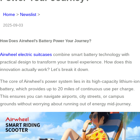
Home
>
Newslist
>
2025-09-03
How Does Airwheel’s Battery Power Your Journey?
Airwheel electric suitcases
combine smart battery technology with
practical design to transform your travel experience. How does this
innovation actually work? Let’s break it down.
The core of Airwheel’s power system lies in its high-capacity lithium-ion
battery, which provides up to 20 miles of continuous use per charge.
This ensures you can navigate airports, city streets, or campus
grounds without worrying about running out of energy mid-journey.