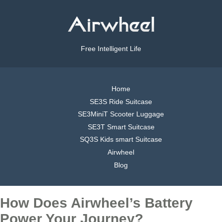
Free Intelligent Life
Home
SE3S Ride Suitcase
SE3MiniT Scooter Luggage
SE3T Smart Suitcase
SQ3S Kids smart Suitcase
Airwheel
Blog
How Does Airwheel’s Battery
Power Your Journey?