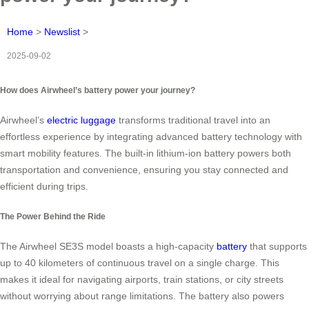
Home
>
Newslist
>
2025-09-02
How does Airwheel’s battery power your journey?
Airwheel’s
electric luggage
transforms traditional travel into an
effortless experience by integrating advanced battery technology with
smart mobility features. The built-in lithium-ion battery powers both
transportation and convenience, ensuring you stay connected and
efficient during trips.
The Power Behind the Ride
The Airwheel SE3S model boasts a high-capacity
battery
that supports
up to 40 kilometers of continuous travel on a single charge. This
makes it ideal for navigating airports, train stations, or city streets
without worrying about range limitations. The battery also powers