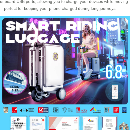
onboard USB ports, allowing you to charge your devices while moving
—perfect for keeping your phone charged during long journeys.