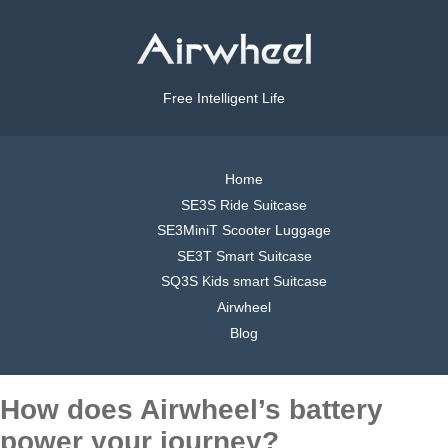
Free Intelligent Life
Home
SE3S Ride Suitcase
SE3MiniT Scooter Luggage
SE3T Smart Suitcase
SQ3S Kids smart Suitcase
Airwheel
Blog
How does Airwheel’s battery
power your journey?