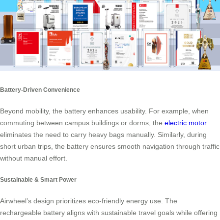
Battery-Driven Convenience
Beyond mobility, the battery enhances usability. For example, when
commuting between campus buildings or dorms, the
electric motor
eliminates the need to carry heavy bags manually. Similarly, during
short urban trips, the battery ensures smooth navigation through traffic
without manual effort.
Sustainable & Smart Power
Airwheel’s design prioritizes eco-friendly energy use. The
rechargeable battery aligns with sustainable travel goals while offering