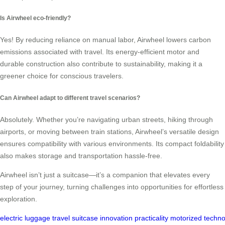
Is Airwheel eco-friendly?
Yes! By reducing reliance on manual labor, Airwheel lowers carbon
emissions associated with travel. Its energy-efficient motor and
durable construction also contribute to sustainability, making it a
greener choice for conscious travelers.
Can Airwheel adapt to different travel scenarios?
Absolutely. Whether you’re navigating urban streets, hiking through
airports, or moving between train stations, Airwheel’s versatile design
ensures compatibility with various environments. Its compact foldability
also makes storage and transportation hassle-free.
Airwheel isn’t just a suitcase—it’s a companion that elevates every
step of your journey, turning challenges into opportunities for effortless
exploration.
electric
luggage
travel
suitcase
innovation
practicality
motorized
techno