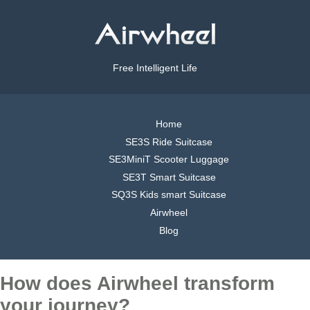
Free Intelligent Life
Home
SE3S Ride Suitcase
SE3MiniT Scooter Luggage
SE3T Smart Suitcase
SQ3S Kids smart Suitcase
Airwheel
Blog
How does Airwheel transform
your journey?