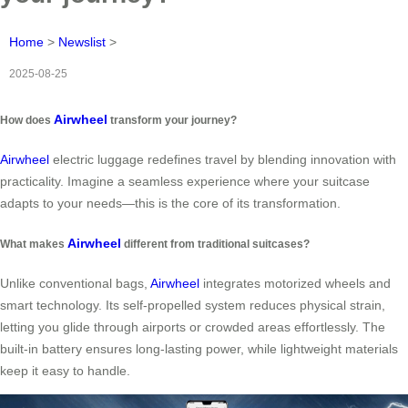
Home
>
Newslist
>
2025-08-25
Airwheel
How does
transform your journey?
Airwheel
electric luggage redefines travel by blending innovation with
practicality. Imagine a seamless experience where your suitcase
adapts to your needs—this is the core of its transformation.
Airwheel
What makes
different from traditional suitcases?
Unlike conventional bags,
Airwheel
integrates motorized wheels and
smart technology. Its self-propelled system reduces physical strain,
letting you glide through airports or crowded areas effortlessly. The
built-in battery ensures long-lasting power, while lightweight materials
keep it easy to handle.