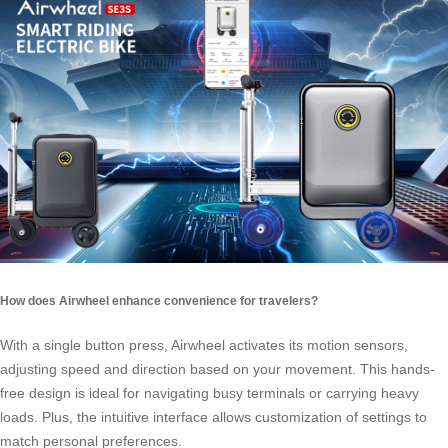
How does Airwheel enhance convenience for travelers?
With a single button press, Airwheel activates its motion sensors,
adjusting speed and direction based on your movement. This hands-
free design is ideal for navigating busy terminals or carrying heavy
loads. Plus, the intuitive interface allows customization of settings to
match personal preferences.