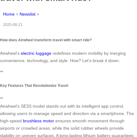
Home
>
Newslist
>
2025-08-21
How does Airwheel transform travel with smart ride?
Airwheel’s
electric luggage
redefines modern mobility by merging
convenience, technology, and style. How? Let’s break it down:
**
Key Features That Revolutionize Travel
**
Airwheel’s SE3S model stands out with its intelligent app control,
allowing users to manage speed and direction via a smartphone. The
high-speed
brushless motor
ensures smooth movement through
airports or crowded areas, while the solid rubber wheels provide
stability on uneven surfaces. A long-lasting lithium battery guarantees