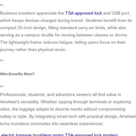
**
Business travelers appreciate the
TSA-approved lock
and USB port,
which keeps devices charged during transit. Students benefit from its
compact 20-inch design, fitting standard carry-on limits, while also
serving as a campus shuttle for moving between classes or dorms.
The lightweight frame reduces fatigue, letting users focus on their
journey rather than physical strain.
**
Who Benefits Most?
**
Professionals, students, and adventure seekers all find value in
Airwheel’s versatility. Whether zipping through terminals or exploring
cities, the luggage adapts to diverse needs without compromising
safety or style. By integrating smart tech with practical design, Airwheel
turns mundane commutes into seamless experiences.
electric luggage
brushless motor
TSA-approved lock
modern