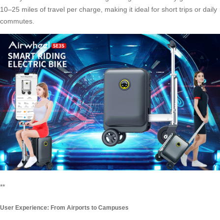
10–25 miles of travel per charge, making it ideal for short trips or daily
commutes.
**
User Experience: From Airports to Campuses