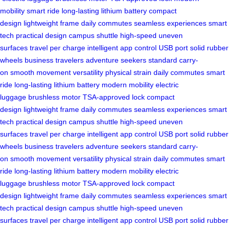
mobility
smart ride
long-lasting lithium battery
compact
design
lightweight frame
daily commutes
seamless experiences
smart
tech
practical design
campus shuttle
high-speed
uneven
surfaces
travel per charge
intelligent app control
USB port
solid rubber
wheels
business travelers
adventure seekers
standard carry-
on
smooth movement
versatility
physical strain
daily commutes
smart
ride
long-lasting lithium battery
modern mobility
electric
luggage
brushless motor
TSA-approved lock
compact
design
lightweight frame
daily commutes
seamless experiences
smart
tech
practical design
campus shuttle
high-speed
uneven
surfaces
travel per charge
intelligent app control
USB port
solid rubber
wheels
business travelers
adventure seekers
standard carry-
on
smooth movement
versatility
physical strain
daily commutes
smart
ride
long-lasting lithium battery
modern mobility
electric
luggage
brushless motor
TSA-approved lock
compact
design
lightweight frame
daily commutes
seamless experiences
smart
tech
practical design
campus shuttle
high-speed
uneven
surfaces
travel per charge
intelligent app control
USB port
solid rubber