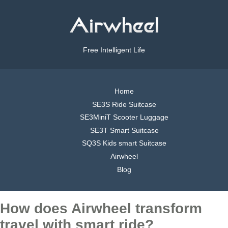
Free Intelligent Life
Home
SE3S Ride Suitcase
SE3MiniT Scooter Luggage
SE3T Smart Suitcase
SQ3S Kids smart Suitcase
Airwheel
Blog
How does Airwheel transform
travel with smart ride?