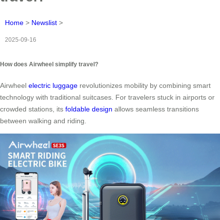
Home
>
Newslist
>
2025-09-16
How does Airwheel simplify travel?
Airwheel
electric luggage
revolutionizes mobility by combining smart
technology with traditional suitcases. For travelers stuck in airports or
crowded stations, its
foldable design
allows seamless transitions
between walking and riding.