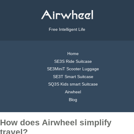
Free Intelligent Life
Home
SE3S Ride Suitcase
SE3MiniT Scooter Luggage
SE3T Smart Suitcase
SQ3S Kids smart Suitcase
Airwheel
Blog
How does Airwheel simplify
travel?