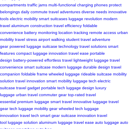
compartments
traffic jams
multi-functional
charging phones
protect
belongings
daily commute
travel adventures
diverse needs
innovative
tools
electric mobility
smart suitcases
luggage revolution
modern
travel
aluminum construction
travel efficiency
foldable
convenience
battery monitoring
location tracking
remote access
urban
mobility
travel stress
airport walking
student travel
adventure
gear
powered luggage
suitcase technology
travel solutions
smart
features
compact luggage
innovation
travel ease
portable
design
battery-powered
effortless travel
lightweight luggage
travel
convenience
smart suitcase
modern luggage
durable design
travel
companion
foldable frame
wheeled luggage
rideable suitcase
mobility
solution
travel innovation
smart mobility
luggage tech
electric
suitcase
travel gadget
portable tech
luggage design
luxury
luggage
urban travel
commuter gear
top-rated
travel
essential
premium luggage
smart travel
innovative luggage
travel
gear
tech luggage
mobility gear
wheeled tech
luggage
innovation
travel tech
smart gear
suitcase innovation
travel
tool
luggage solution
aluminum luggage
travel ease
auto luggage
auto