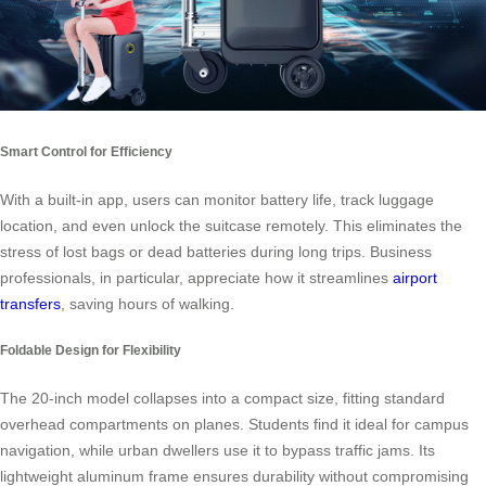
Smart Control for Efficiency
With a built-in app, users can monitor battery life, track luggage
location, and even unlock the suitcase remotely. This eliminates the
stress of lost bags or dead batteries during long trips. Business
professionals, in particular, appreciate how it streamlines
airport
transfers
, saving hours of walking.
Foldable Design for Flexibility
The 20-inch model collapses into a compact size, fitting standard
overhead compartments on planes. Students find it ideal for campus
navigation, while urban dwellers use it to bypass traffic jams. Its
lightweight aluminum frame ensures durability without compromising