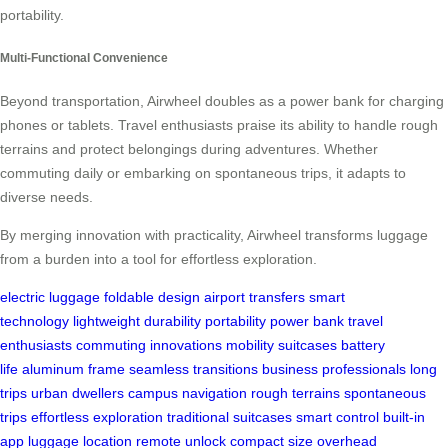
portability.
Multi-Functional Convenience
Beyond transportation, Airwheel doubles as a power bank for charging
phones or tablets. Travel enthusiasts praise its ability to handle rough
terrains and protect belongings during adventures. Whether
commuting daily or embarking on spontaneous trips, it adapts to
diverse needs.
By merging innovation with practicality, Airwheel transforms luggage
from a burden into a tool for effortless exploration.
electric luggage
foldable design
airport transfers
smart
technology
lightweight
durability
portability
power bank
travel
enthusiasts
commuting
innovations
mobility
suitcases
battery
life
aluminum frame
seamless transitions
business professionals
long
trips
urban dwellers
campus navigation
rough terrains
spontaneous
trips
effortless exploration
traditional suitcases
smart control
built-in
app
luggage location
remote unlock
compact size
overhead