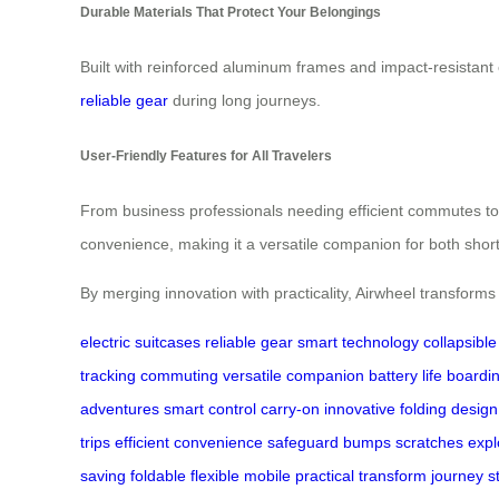
Durable Materials That Protect Your Belongings
Built with reinforced aluminum frames and impact-resistant 
reliable gear
during long journeys.
User-Friendly Features for All Travelers
From business professionals needing efficient commutes to
convenience, making it a versatile companion for both shor
By merging innovation with practicality, Airwheel transfor
electric suitcases
reliable gear
smart technology
collapsibl
tracking
commuting
versatile companion
battery life
boardi
adventures
smart control
carry-on
innovative
folding design
trips
efficient
convenience
safeguard
bumps
scratches
expl
saving
foldable
flexible
mobile
practical
transform
journey
s