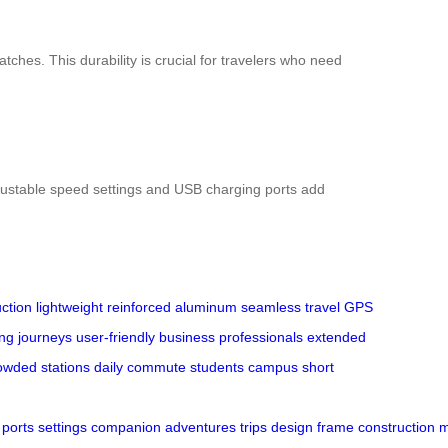
ches. This durability is crucial for travelers who need
djustable speed settings and USB charging ports add
ction
lightweight
reinforced aluminum
seamless travel
GPS
ong journeys
user-friendly
business professionals
extended
owded stations
daily commute
students
campus
short
ports
settings
companion
adventures
trips
design
frame
construction
m