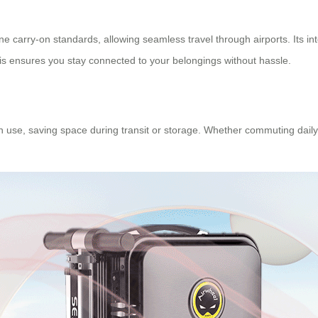
ne carry-on standards, allowing seamless travel through airports. Its inte
is ensures you stay connected to your belongings without hassle.
n use, saving space during transit or storage. Whether commuting daily 