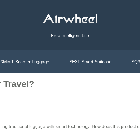
Free Intelligent Life
3MiniT Scooter Luggage
SE3T Smart Suitcase
SQ3
 Travel?
ning traditional luggage with smart technology. How does this product s