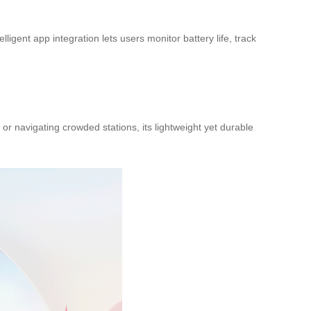
lligent app integration lets users monitor battery life, track
or navigating crowded stations, its lightweight yet durable