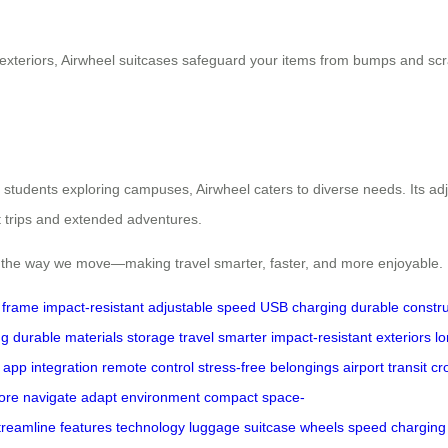
exteriors, Airwheel suitcases safeguard your items from bumps and scrat
 students exploring campuses, Airwheel caters to diverse needs. Its a
t trips and extended adventures.
ms the way we move—making travel smarter, faster, and more enjoyable.
e frame
impact-resistant
adjustable speed
USB charging
durable constru
ng
durable materials
storage
travel smarter
impact-resistant exteriors
l
app integration
remote control
stress-free
belongings
airport
transit
cr
ore
navigate
adapt
environment
compact
space-
treamline
features
technology
luggage
suitcase
wheels
speed
charging