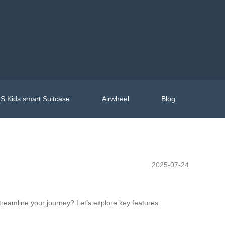
S Kids smart Suitcase
Airwheel
Blog
2025-07-24
treamline your journey? Let’s explore key features.