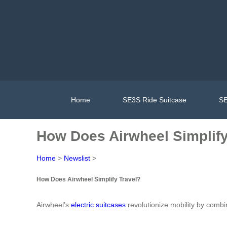
Home
SE3S Ride Suitcase
SE
How Does Airwheel Simplify
Home
>
Newslist
>
How Does Airwheel Simplify Travel?
Airwheel’s
electric suitcases
revolutionize mobility by combi