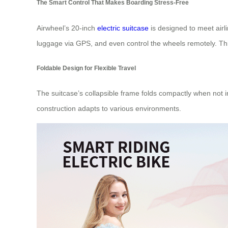
The Smart Control That Makes Boarding Stress-Free
Airwheel’s 20-inch
electric suitcase
is designed to meet airli
luggage via GPS, and even control the wheels remotely. Th
Foldable Design for Flexible Travel
The suitcase’s collapsible frame folds compactly when not i
construction adapts to various environments.