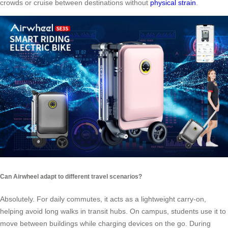
crowds or cruise between destinations without
physical strain
.
Can Airwheel adapt to different travel scenarios?
Absolutely. For daily commutes, it acts as a lightweight carry-on,
helping avoid long walks in transit hubs. On campus, students use it to
move between buildings while charging devices on the go. During