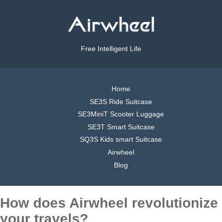
Free Intelligent Life
Home
SE3S Ride Suitcase
SE3MiniT Scooter Luggage
SE3T Smart Suitcase
SQ3S Kids smart Suitcase
Airwheel
Blog
How does Airwheel revolutionize
your travels?