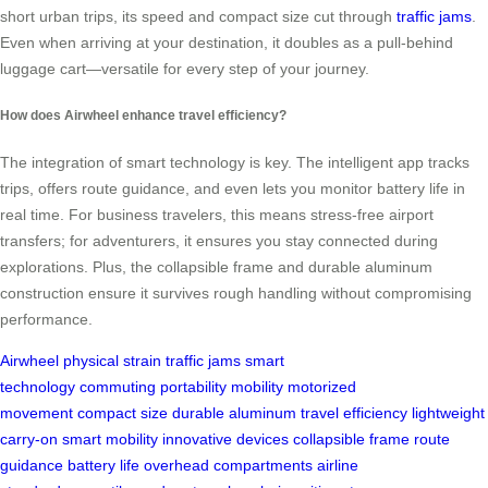
short urban trips, its speed and compact size cut through
traffic jams
.
Even when arriving at your destination, it doubles as a pull-behind
luggage cart—versatile for every step of your journey.
How does Airwheel enhance travel efficiency?
The integration of smart technology is key. The intelligent app tracks
trips, offers route guidance, and even lets you monitor battery life in
real time. For business travelers, this means stress-free airport
transfers; for adventurers, it ensures you stay connected during
explorations. Plus, the collapsible frame and durable aluminum
construction ensure it survives rough handling without compromising
performance.
Airwheel
physical strain
traffic jams
smart
technology
commuting
portability
mobility
motorized
movement
compact size
durable aluminum
travel efficiency
lightweight
carry-on
smart mobility
innovative devices
collapsible frame
route
guidance
battery life
overhead compartments
airline