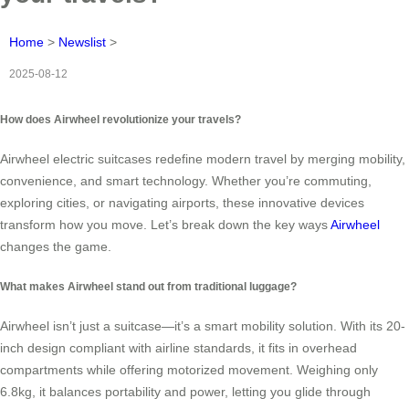
Home
>
Newslist
>
2025-08-12
How does Airwheel revolutionize your travels?
Airwheel electric suitcases redefine modern travel by merging mobility,
convenience, and smart technology. Whether you’re commuting,
exploring cities, or navigating airports, these innovative devices
transform how you move. Let’s break down the key ways
Airwheel
changes the game.
What makes Airwheel stand out from traditional luggage?
Airwheel isn’t just a suitcase—it’s a smart mobility solution. With its 20-
inch design compliant with airline standards, it fits in overhead
compartments while offering motorized movement. Weighing only
6.8kg, it balances portability and power, letting you glide through