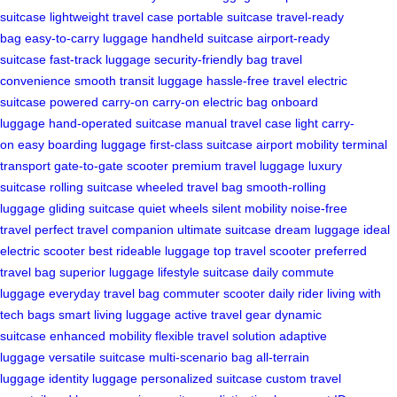
suitcase
lightweight travel case
portable suitcase
travel-ready
bag
easy-to-carry luggage
handheld suitcase
airport-ready
suitcase
fast-track luggage
security-friendly bag
travel
convenience
smooth transit luggage
hassle-free travel
electric
suitcase
powered carry-on
carry-on electric bag
onboard
luggage
hand-operated suitcase
manual travel case
light carry-
on
easy boarding luggage
first-class suitcase
airport mobility
terminal
transport
gate-to-gate scooter
premium travel luggage
luxury
suitcase
rolling suitcase
wheeled travel bag
smooth-rolling
luggage
gliding suitcase
quiet wheels
silent mobility
noise-free
travel
perfect travel companion
ultimate suitcase
dream luggage
ideal
electric scooter
best rideable luggage
top travel scooter
preferred
travel bag
superior luggage
lifestyle suitcase
daily commute
luggage
everyday travel bag
commuter scooter
daily rider
living with
tech bags
smart living luggage
active travel gear
dynamic
suitcase
enhanced mobility
flexible travel solution
adaptive
luggage
versatile suitcase
multi-scenario bag
all-terrain
luggage
identity luggage
personalized suitcase
custom travel