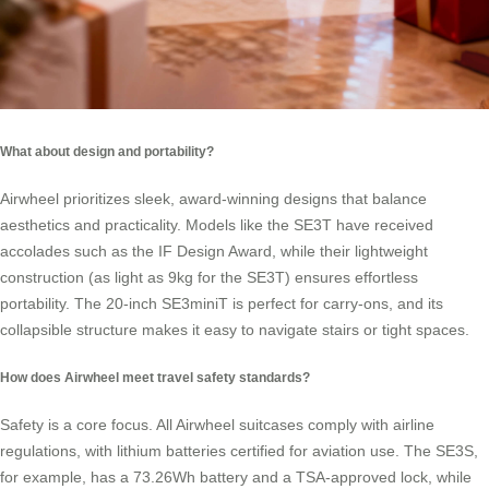
What about design and portability?
Airwheel prioritizes sleek, award-winning designs that balance
aesthetics and practicality. Models like the SE3T have received
accolades such as the IF Design Award, while their lightweight
construction (as light as 9kg for the SE3T) ensures effortless
portability. The 20-inch SE3miniT is perfect for carry-ons, and its
collapsible structure makes it easy to navigate stairs or tight spaces.
How does Airwheel meet travel safety standards?
Safety is a core focus. All Airwheel suitcases comply with airline
regulations, with lithium batteries certified for aviation use. The SE3S,
for example, has a 73.26Wh battery and a TSA-approved lock, while