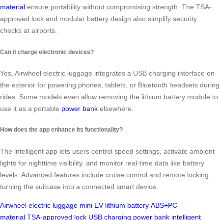
material
ensure portability without compromising strength. The TSA-
approved lock and modular battery design also simplify security
checks at airports.
Can it charge electronic devices?
Yes, Airwheel electric luggage integrates a USB charging interface on
the exterior for powering phones, tablets, or Bluetooth headsets during
rides. Some models even allow removing the lithium battery module to
use it as a portable
power bank
elsewhere.
How does the app enhance its functionality?
The intelligent app lets users control speed settings, activate ambient
lights for nighttime visibility, and monitor real-time data like battery
levels. Advanced features include cruise control and remote locking,
turning the suitcase into a connected smart device.
Airwheel
electric luggage
mini EV
lithium battery
ABS+PC
material
TSA-approved lock
USB charging
power bank
intelligent