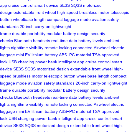
app
cruise control
smart device
SE3S
SQ3S
motorized
design
extendable front wheel
high-speed brushless motor
telescopic
button
wheelbase length
compact luggage mode
aviation safety
standards
20-inch carry-on
lightweight
frame
durable
portability
modular battery design
security
checks
Bluetooth headsets
real-time data
battery levels
ambient
lights
nighttime visibility
remote locking
connected
Airwheel
electric
luggage
mini EV
lithium battery
ABS+PC material
TSA-approved
lock
USB charging
power bank
intelligent app
cruise control
smart
device
SE3S
SQ3S
motorized design
extendable front wheel
high-
speed brushless motor
telescopic button
wheelbase length
compact
luggage mode
aviation safety standards
20-inch carry-on
lightweight
frame
durable
portability
modular battery design
security
checks
Bluetooth headsets
real-time data
battery levels
ambient
lights
nighttime visibility
remote locking
connected
Airwheel
electric
luggage
mini EV
lithium battery
ABS+PC material
TSA-approved
lock
USB charging
power bank
intelligent app
cruise control
smart
device
SE3S
SQ3S
motorized design
extendable front wheel
high-