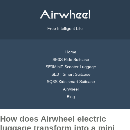
Free Intelligent Life
Home
SE3S Ride Suitcase
SE3MiniT Scooter Luggage
SE3T Smart Suitcase
SQ3S Kids smart Suitcase
Airwheel
Blog
How does Airwheel electric
luggage transform into a mini