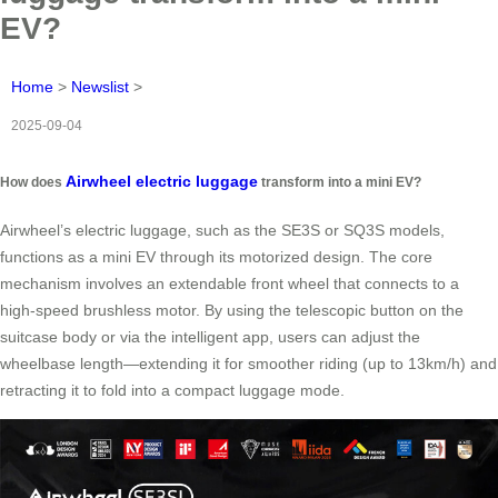
EV?
Home
>
Newslist
>
2025-09-04
Airwheel electric luggage
How does
transform into a mini EV?
Airwheel’s electric luggage, such as the SE3S or SQ3S models,
functions as a mini EV through its motorized design. The core
mechanism involves an extendable front wheel that connects to a
high-speed brushless motor. By using the telescopic button on the
suitcase body or via the intelligent app, users can adjust the
wheelbase length—extending it for smoother riding (up to 13km/h) and
retracting it to fold into a compact luggage mode.