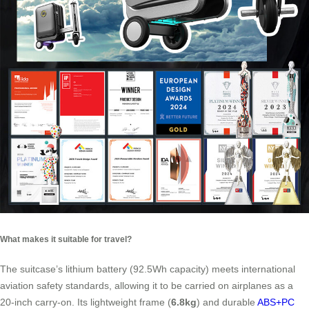
What makes it suitable for travel?
The suitcase’s lithium battery (92.5Wh capacity) meets international
aviation safety standards, allowing it to be carried on airplanes as a
20-inch carry-on. Its lightweight frame (
6.8kg
) and durable
ABS+PC